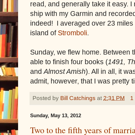
read, and generally take it easy. I
ship with my Garmin and recorded
indeed! I averaged over 23 miles
island of
Stromboli
.
Sunday, we flew home. Between the
able to finish four books (
1491, Th
and
Almost Amish
). All in all, it 
admit, however, that I was pretty 
Posted by
Bill Catchings
at
2:31 PM
1
Sunday, May 13, 2012
Two to the fifth years of marri