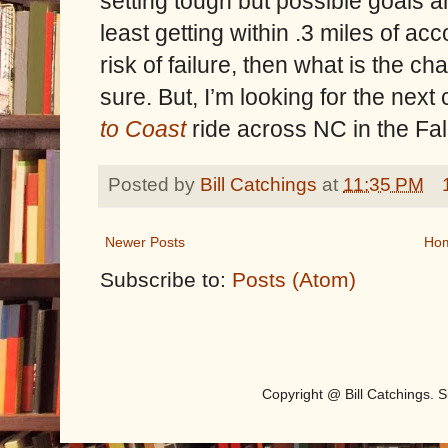
setting tough but possible goals 
least getting within .3 miles of acc
risk of failure, then what is the ch
sure. But, I’m looking for the nex
to Coast
ride across NC in the Fa
Posted by
Bill Catchings
at
11:35 PM
Newer Posts
Ho
Subscribe to:
Posts (Atom)
Copyright @ Bill Catchings.