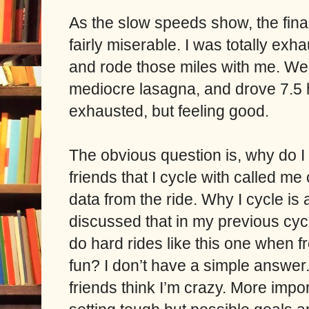
As the slow speeds show, the final
fairly miserable. I was totally ex
and rode those miles with me. We
mediocre lasagna, and drove 7.5 
exhausted, but feeling good.
The obvious question is, why do I
friends that I cycle with called 
data from the ride. Why I cycle is 
discussed that in my previous cyc
do hard rides like this one when f
fun? I don’t have a simple answer.
friends think I’m crazy. More impor