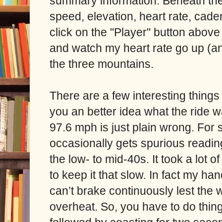
summary information. Beneath th
speed, elevation, heart rate, cade
click on the "Player" button above
and watch my heart rate go up (a
the three mountains.
There are a few interesting things i
you an better idea what the ride
97.6 mph is just plain wrong. Fo
occasionally gets spurious read
the low- to mid-40s. It took a lot 
to keep it that slow. In fact my ha
can’t brake continuously lest the 
overheat. So, you have to do thin