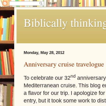
Biblically thinkin
Monday, May 28, 2012
Anniversary cruise travelogue
nd
To celebrate our 32
anniversary,
Mediterranean cruise. This blog ent
a flavor for our trip. I apologize fo
entry, but it took some work to dis