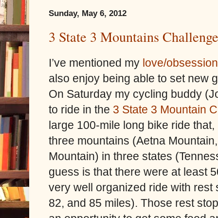
Sunday, May 6, 2012
3 State 3 Mountains Challeng
I’ve mentioned my
love/obsession
also enjoy being able to set new 
On Saturday my cycling buddy (J
to ride in the
3 State 3 Mountain 
large 100-mile long bike ride that
three mountains (Aetna Mountain
Mountain) in three states (Tenne
guess is that there were at least 50
very well organized ride with rest
82, and 85 miles). Those rest stop