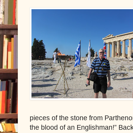
pieces of the stone from Parthenon
the blood of an Englishman!” Back 