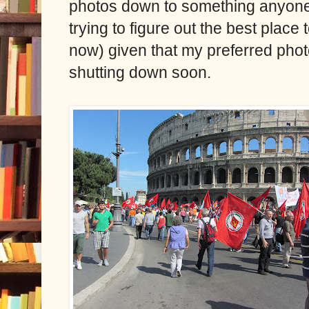
photos down to something anyone m
trying to figure out the best place
now) given that my preferred phot
shutting down soon.