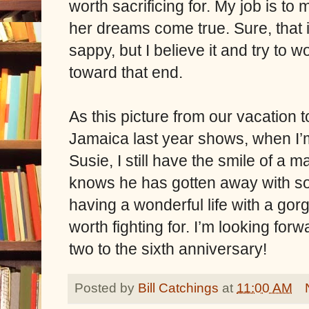
worth sacrificing for. My job is to
her dreams come true. Sure, that 
sappy, but I believe it and try to w
toward that end.
As this picture from our vacation t
Jamaica last year shows, when I’
Susie, I still have the smile of a 
knows he has gotten away with s
having a wonderful life with a go
worth fighting for. I’m looking for
two to the sixth anniversary!
Posted by
Bill Catchings
at
11:00 AM