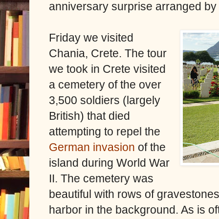
anniversary surprise arranged by
Friday we visited
Chania, Crete. The tour
we took in Crete visited
a cemetery of the over
3,500 soldiers (largely
British) that died
attempting to repel the
German invasion
of the
island during World War
II. The cemetery was
beautiful with rows of gravestones
harbor in the background. As is o