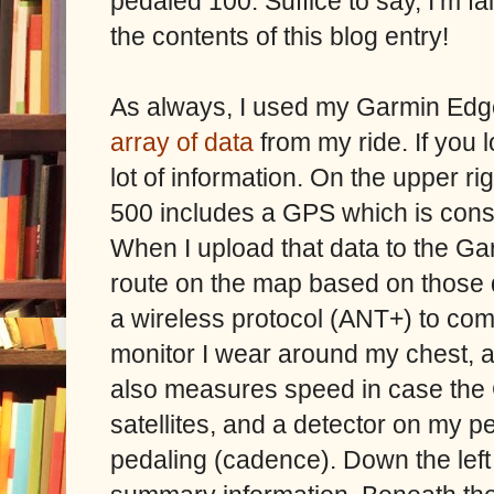
pedaled 100. Suffice to say, I’m fa
the contents of this blog entry!
As always, I used my Garmin Edg
array of data
from my ride. If you 
lot of information. On the upper ri
500 includes a GPS which is consta
When I upload that data to the Ga
route on the map based on those 
a wireless protocol (ANT+) to com
monitor I wear around my chest, a
also measures speed in case the 
satellites, and a detector on my p
pedaling (cadence). Down the left 