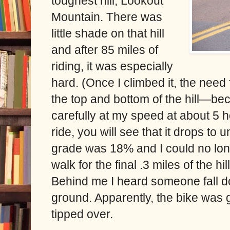
toughest hill, Lookout
Mountain. There was
little shade on that hill
and after 85 miles of
riding, it was especially
hard. (Once I climbed it, the need
the top and bottom of the hill—be
carefully at my speed at about 5 
ride, you will see that it drops to 
grade was 18% and I could no long
walk for the final .3 miles of the hi
Behind me I heard someone fall d
ground. Apparently, the bike was 
tipped over.