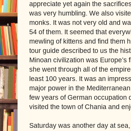
appreciate yet again the sacrifice
was very humbling. We also visite
monks. It was not very old and w
54 of them. It seemed that every
mewling of kittens and find them 
tour guide described to us the his
Minoan civilization was Europe’s 
she went through all of the empires
least 100 years. It was an impress
major power in the Mediterranean o
few years of German occupation di
visited the town of Chania and en
Saturday was another day at sea, a