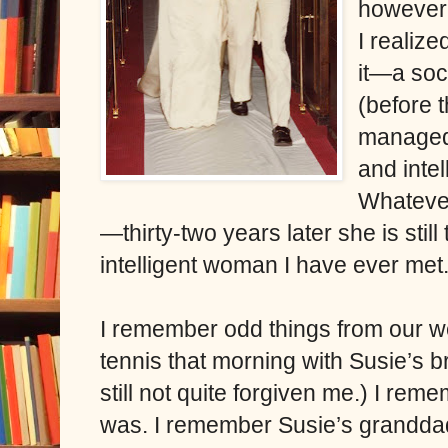
however,
I realize
it—a soc
(before 
managed
and inte
Whatever
—thirty-two years later she is sti
intelligent woman I have ever met
I remember odd things from our w
tennis that morning with Susie’s b
still not quite forgiven me.) I rem
was. I remember Susie’s granddad