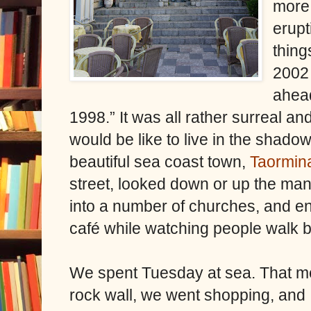
more 
erupt
thing
2002 
ahead
1998.” It was all rather surreal a
would be like to live in the shado
beautiful sea coast town,
Taormin
street, looked down or up the man
into a number of churches, and enj
café while watching people walk b
We spent Tuesday at sea. That me
rock wall, we went shopping, and I