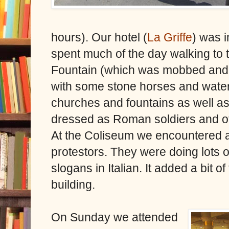
hours). Our hotel (
La Griffe
) was i
spent much of the day walking to ty
Fountain (which was mobbed and l
with some stone horses and water 
churches and fountains as well a
dressed as Roman soldiers and oth
At the Coliseum we encountered 
protestors. They were doing lots o
slogans in Italian. It added a bit o
building.
On Sunday we attended