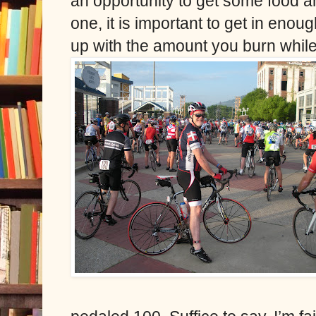
an opportunity to get some food an
one, it is important to get in eno
up with the amount you burn while