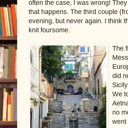
often the case, I was wrong! They
that happens. The third couple (
evening, but never again. I think th
knit foursome.
The f
Messi
Europ
did n
Sicil
We to
Aetna
no mo
went