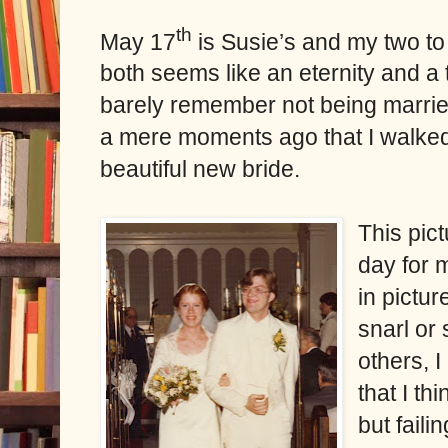
th
May 17
is Susie’s and my two to t
both seems like an eternity and a t
barely remember not being married
a mere moments ago that I walked
beautiful new bride.
This pic
day for 
in pictu
snarl or
others, 
that I th
but faili