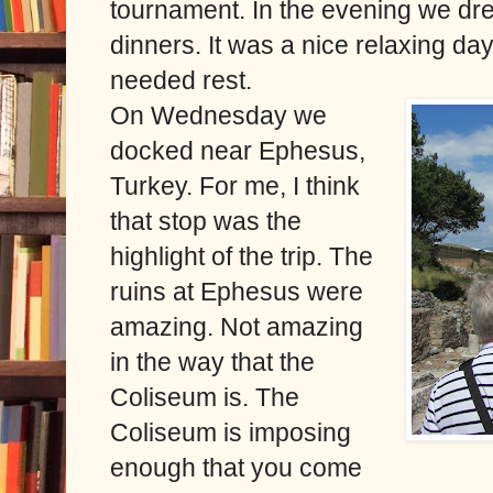
tournament. In the evening we dre
dinners. It was a nice relaxing da
needed rest.
On Wednesday we
docked near Ephesus,
Turkey. For me, I think
that stop was the
highlight of the trip. The
ruins at Ephesus were
amazing. Not amazing
in the way that the
Coliseum is. The
Coliseum is imposing
enough that you come