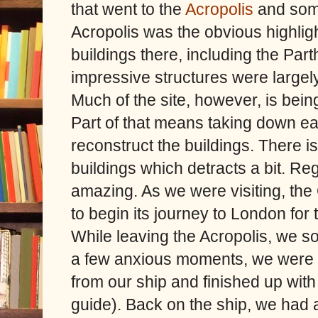
that went to the
Acropolis
and some 
Acropolis was the obvious highlig
buildings there, including the Par
impressive structures were largel
Much of the site, however, is being
Part of that means taking down ear
reconstruct the buildings. There i
buildings which detracts a bit. Reg
amazing. As we were visiting, the
to begin its journey to London for
While leaving the Acropolis, we s
a few anxious moments, we were a
from our ship and finished up with
guide). Back on the ship, we had a