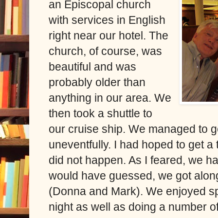
an Episcopal church
with services in English
right near our hotel. The
church, of course, was
beautiful and was
probably older than
anything in our area. We
then took a shuttle to
our cruise ship. We managed to get
uneventfully. I had hoped to get a t
did not happen. As I feared, we h
would have guessed, we got along
(Donna and Mark). We enjoyed sp
night as well as doing a number of