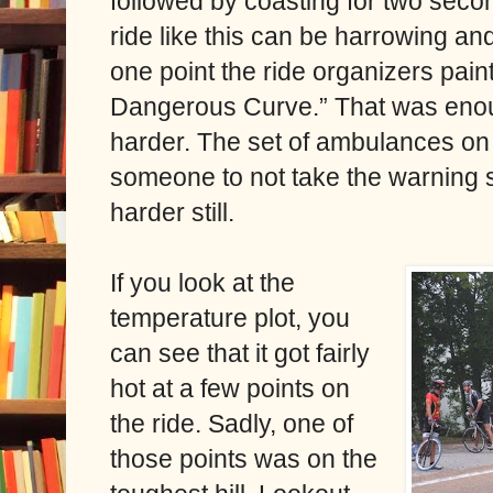
followed by coasting for two seco
ride like this can be harrowing a
one point the ride organizers pain
Dangerous Curve.” That was enou
harder. The set of ambulances on t
someone to not take the warning
harder still.
If you look at the
temperature plot, you
can see that it got fairly
hot at a few points on
the ride. Sadly, one of
those points was on the