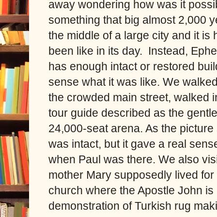
away wondering how was it possib
something that big almost 2,000 ye
the middle of a large city and it is
been like in its day. Instead, Eph
has enough intact or restored buil
sense what it was like. We walked
the crowded main street, walked in
tour guide described as the gentl
24,000-seat arena. As the picture
was intact, but it gave a real sens
when Paul was there. We also vis
mother Mary supposedly lived for a
church where the Apostle John is 
demonstration of Turkish rug mak