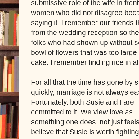
submissive role of the wife in fro
women who did not disagree beca
saying it. I remember our friends 
from the wedding reception so th
folks who had shown up without 
bowl of flowers that was too large 
cake. I remember finding rice in al
For all that the time has gone by 
quickly, marriage is not always ea
Fortunately, both Susie and I are
committed to it. We view love as
something one does, not just feels
believe that Susie is worth fighting