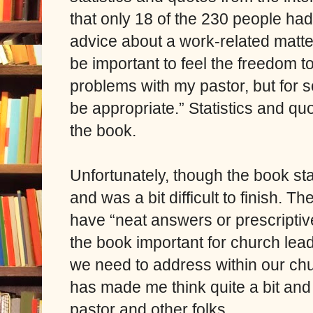
that only 18 of the 230 people had
advice about a work-related matter
be important to feel the freedom t
problems with my pastor, but for 
be appropriate.” Statistics and quo
the book.
Unfortunately, though the book starts
and was a bit difficult to finish. T
have “neat answers or prescriptiv
the book important for church lead
we need to address within our chur
has made me think quite a bit an
pastor and other folks.