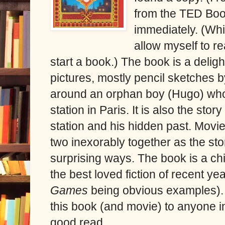
from the TED Book
immediately. (Whi
allow myself to rea
start a book.) The book is a delig
pictures, mostly pencil sketches b
around an orphan boy (Hugo) who r
station in Paris. It is also the sto
station and his hidden past. Movi
two inexorably together as the sto
surprising ways. The book is a chi
the best loved fiction of recent yea
Games
being obvious examples).
this book (and movie) to anyone i
good read.