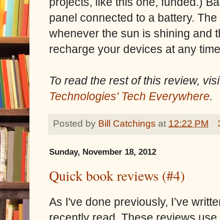
projects, like this one, funded.) B
panel connected to a battery. The
whenever the sun is shining and t
recharge your devices at any time,
To read the rest of this review, vi
Technologies' Tech Everywhere
.
Posted by
Bill Catchings
at
12:22 PM
Sunday, November 18, 2012
Quick book reviews (#4)
As I've done previously, I’ve writt
recently read. These reviews use a