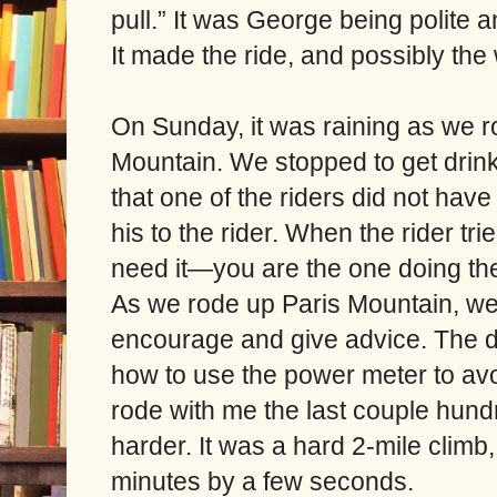
pull.” It was George being polite an
It made the ride, and possibly the
On Sunday, it was raining as we ro
Mountain. We stopped to get drin
that one of the riders did not have
his to the rider. When the rider tr
need it—you are the one doing the
As we rode up Paris Mountain, w
encourage and give advice. The d
how to use the power meter to avoi
rode with me the last couple hun
harder. It was a hard 2-mile climb,
minutes by a few seconds.