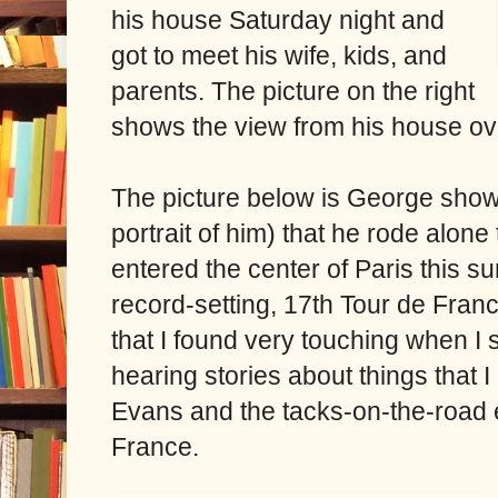
his house Saturday night and
got to meet his wife, kids, and
parents. The picture on the right
shows the view from his house ov
The picture below is George showin
portrait of him) that he rode alone
entered the center of Paris this su
record-setting, 17th Tour de Fra
that I found very touching when I s
hearing stories about things that 
Evans and the tacks-on-the-road e
France.