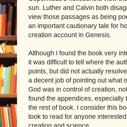
sun. Luther and Calvin both disag
view those passages as being poetic
an important cautionary tale for 
creation account in Genesis.
Although I found the book very int
it was difficult to tell where the 
points, but did not actually reso
a decent job of pointing out what is
God was in control of creation, no
found the appendices, especially t
the rest of book. I consider this bo
took to read for anyone interested 
creation and science.