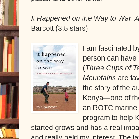
It Happened on the Way to War: A
Barcott (3.5 stars)
I am fascinated b
person can have 
(
Three Cups of 
Mountains
are fa
the story of the a
Kenya—one of the
an ROTC marine i
program to help K
started grows and has a real impa
and really held my interest. The la