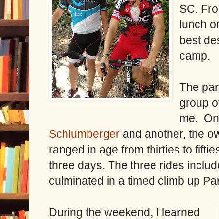
SC. Fro
lunch o
best de
camp.
The par
group o
me.
On
Schlumberger
and another, the o
ranged in age from thirties to fift
three days. The three rides incl
culminated in a timed climb up Pa
During the weekend, I learned