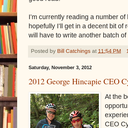
I’m currently reading a number of b
hopefully I’ll get in a decent bit o
will have to write another batch of
Posted by
Bill Catchings
at
11:54 PM
Saturday, November 3, 2012
2012 George Hincapie CEO Cy
At the b
opportun
experie
CEO Cyc