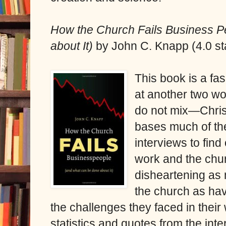
How the Church Fails Business 
about It)
by John C. Knapp (4.0 st
This book is a fa
at another two wo
do not mix—Chris
bases much of th
interviews to fin
work and the chur
disheartening as
the church as havi
the challenges they faced in their 
statistics and quotes from the inter