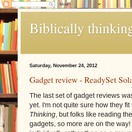
Biblically thinkin
Saturday, November 24, 2012
Gadget review - ReadySet Sola
The last set of gadget reviews wa
yet. I'm not quite sure how they fit 
Thinking
, but folks like reading th
gadgets, so more are on the way! 