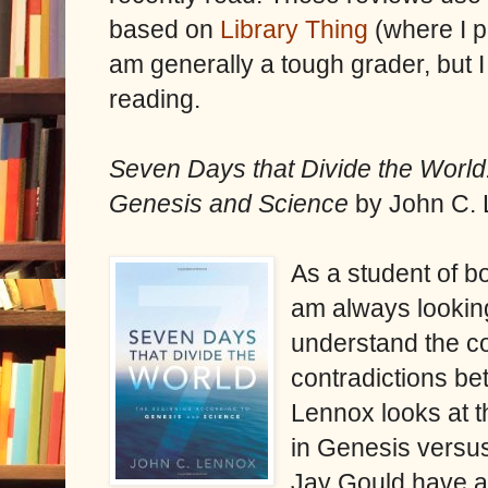
based on
Library Thing
(where I p
am generally a tough grader, but I
reading.
Seven Days that Divide the World
Genesis and Science
by John C. 
As a student of bo
am always looking
understand the c
contradictions be
Lennox looks at t
in Genesis versu
Jay Gould have a