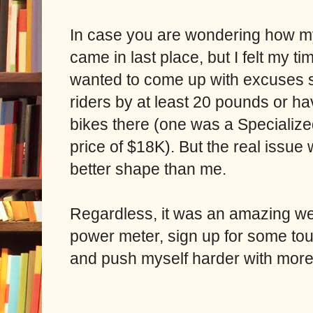
In case you are wondering how my
came in last place, but I felt my t
wanted to come up with excuses s
riders by at least 20 pounds or ha
bikes there (one was a Specialize
price of $18K). But the real issue
better shape than me.
Regardless, it was an amazing we
power meter, sign up for some to
and push myself harder with more 