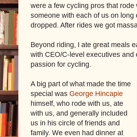
were a few cycling pros that rode
someone with each of us on long 
dropped. After rides we got mass
Beyond riding, I ate great meals 
with CEO/C-level executives and ot
passion for cycling.
A big part of what made the time
special was
George Hincapie
himself, who rode with us, ate
with us, and generally included
us in his circle of friends and
family. We even had dinner at