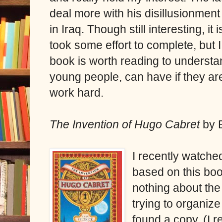
deal more with his disillusionmen
in Iraq. Though still interesting, it
took some effort to complete, but I
book is worth reading to underst
young people, can have if they are
work hard.
The Invention of Hugo Cabret
by 
I recently watch
based on this boo
nothing about the
trying to organize
found a copy. (I r