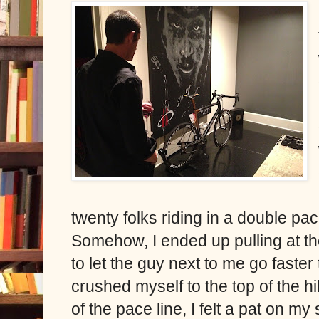
twenty folks riding in a double pace 
Somehow, I ended up pulling at the 
to let the guy next to me go faster
crushed myself to the top of the hi
of the pace line, I felt a pat on m