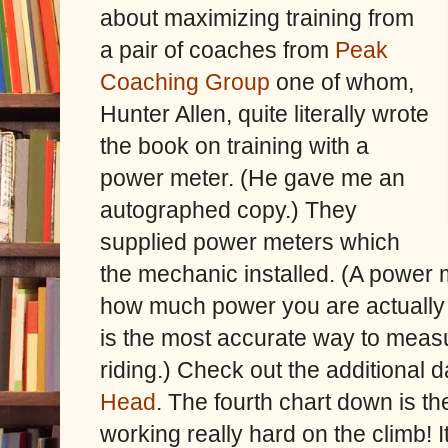
about maximizing training from
a pair of coaches from
Peak
Coaching Group
one of whom,
Hunter Allen, quite literally wrote
the book on training with a
power meter. (He gave me an
autographed copy.) They
supplied power meters which
the mechanic installed. (A power
how much power you are actually a
is the most accurate way to measur
riding.) Check out the additional
Head
. The fourth chart down is t
working really hard on the climb! 