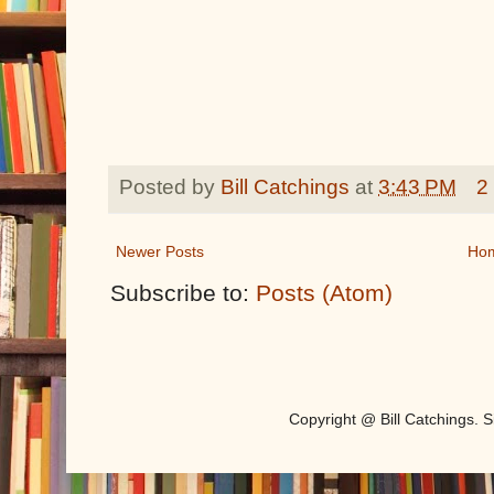
Posted by
Bill Catchings
at
3:43 PM
2
Newer Posts
Ho
Subscribe to:
Posts (Atom)
Copyright @ Bill Catchings.