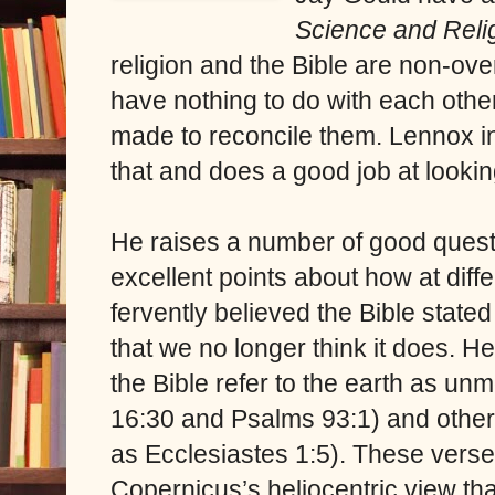
Science and Religi
religion and the Bible are non-ov
have nothing to do with each othe
made to reconcile them. Lennox in
that and does a good job at lookin
He raises a number of good ques
excellent points about how at diff
fervently believed the Bible stat
that we no longer think it does. 
the Bible refer to the earth as un
16:30 and Psalms 93:1) and other
as Ecclesiastes 1:5). These verse
Copernicus’s heliocentric view tha