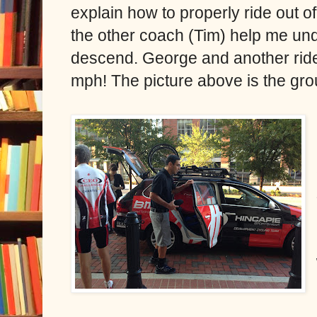
explain how to properly ride out o
the other coach (Tim) help me und
descend. George and another rider
mph! The picture above is the gro