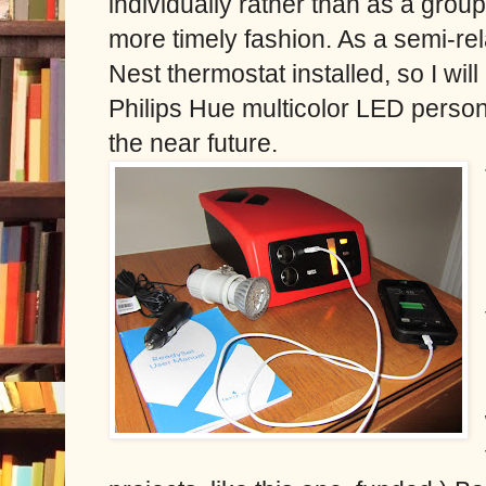
individually rather than as a group
more timely fashion. As a semi-rela
Nest thermostat installed, so I wil
Philips Hue multicolor LED persona
the near future.