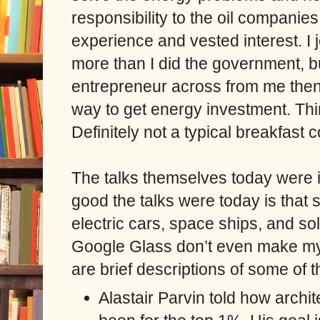
responsibility to the oil compani
experience and vested interest. I 
more than I did the government, bu
entrepreneur across from me then s
way to get energy investment. Thi
Definitely not a typical breakfast 
The talks themselves today were 
good the talks were today is that
electric cars, space ships, and s
Google Glass don’t even make my m
are brief descriptions of some of t
Alastair Parvin told how archi