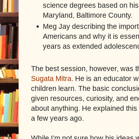
science degrees based on his 
Maryland, Baltimore County.
Meg Jay describing the import
Americans and why it is essenti
years as extended adolescen
The best session, however, was t
Sugata Mitra
. He is an educator
children learn. The basic conclusi
given resources, curiosity, and e
about anything. He explained this 
a few years ago.
While I’m not sure how his ideas wil