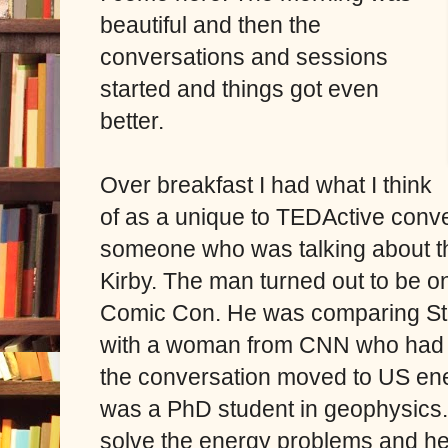
beautiful and then the
conversations and sessions
started and things got even
better.
Over breakfast I had what I think
of as a unique to TEDActive conve
someone who was talking about th
Kirby. The man turned out to be o
Comic Con. He was comparing St
with a woman from CNN who had 
the conversation moved to US ene
was a PhD student in geophysics
solve the energy problems and he