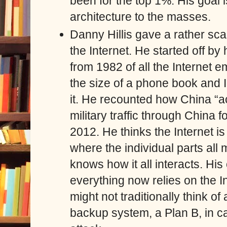
been for the top 1%. His goal 
architecture to the masses.
Danny Hillis gave a rather scar
the Internet. He started off by
from 1982 of all the Internet 
the size of a phone book and 
it. He recounted how China “ac
military traffic through China f
2012. He thinks the Internet is
where the individual parts al
knows how it all interacts. His
everything now relies on the I
might not traditionally think of
backup system, a Plan B, in 