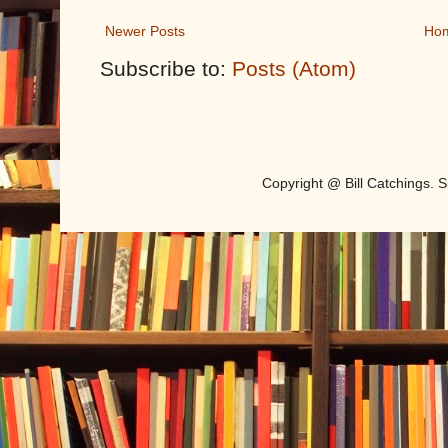
Newer Posts
Ho
Subscribe to:
Posts (Atom)
Copyright @ Bill Catchings.