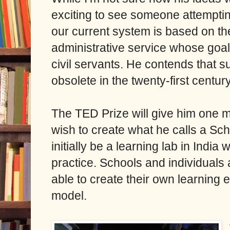
exciting to see someone attemptin
our current system is based on th
administrative service whose goal
civil servants. He contends that s
obsolete in the twenty-first centur
The TED Prize will give him one mi
wish to create what he calls a Sch
initially be a learning lab in India
practice. Schools and individuals
able to create their own learning
model.