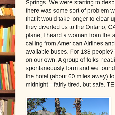
Springs. We were starting to des
there was some sort of problem w
that it would take longer to clear 
they diverted us to the Ontario, C
plane, I heard a woman from the ai
calling from American Airlines an
available buses. For 138 people?” 
on our own. A group of folks hea
spontaneously form and we found a 
the hotel (about 60 miles away) f
midnight—fairly tired, but safe. T