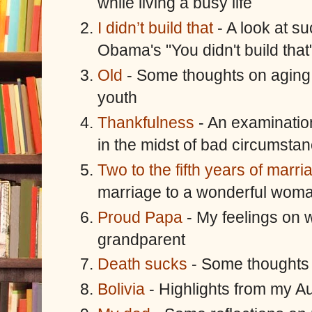
while living a busy life
I didn’t build that
- A look at su
Obama's "You didn't build that
Old
- Some thoughts on aging 
youth
Thankfulness
- An examination
in the midst of bad circumsta
Two to the fifth years of marri
marriage to a wonderful wom
Proud Papa
- My feelings on 
grandparent
Death sucks
- Some thoughts
Bolivia
- Highlights from my Au