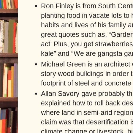
Ron Finley is from South Cent
planting food in vacate lots to
habits and lives of his famil
great quotes such as, “Gardenin
act. Plus, you get strawberries,
kale” and “We are gangsta ga
Michael Green is an architect
story wood buildings in order
footprint of steel and concrete 
Allan Savory gave probably th
explained how to roll back des
where land in semi-arid regio
claim was that desertification
climate change or livestock, b