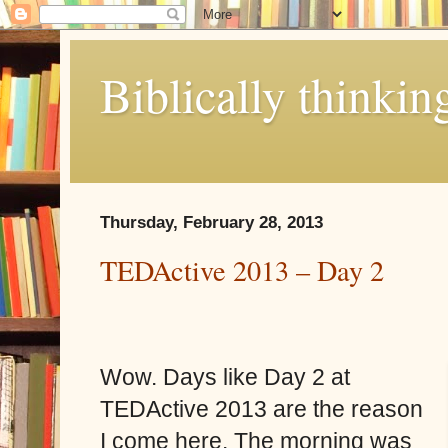
Biblically thinkin
Thursday, February 28, 2013
TEDActive 2013 – Day 2
Wow. Days like Day 2 at
TEDActive 2013 are the reason
I come here. The morning was