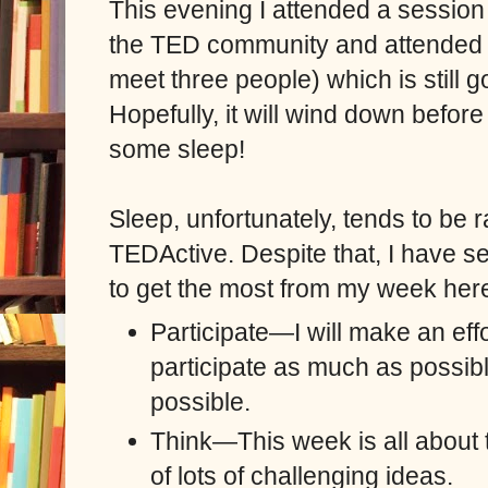
This evening I attended a session 
the TED community and attended a
meet three people) which is still g
Hopefully, it will wind down before
some sleep!
Sleep, unfortunately, tends to be r
TEDActive. Despite that, I have se
to get the most from my week her
Participate—I will make an eff
participate as much as possibl
possible.
Th
ink—This week is all about th
of lots of challenging ideas.