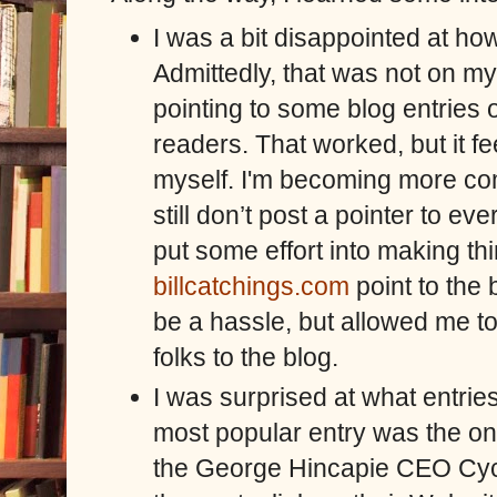
I was a bit disappointed at how
Admittedly, that was not on my l
pointing to some blog entries
readers. That worked, but it fe
myself. I'm becoming more comf
still don’t post a pointer to e
put some effort into making th
billcatchings.com
point to the 
be a hassle, but allowed me t
folks to the blog.
I was surprised at what entrie
most popular entry was the o
the George Hincapie CEO Cyc