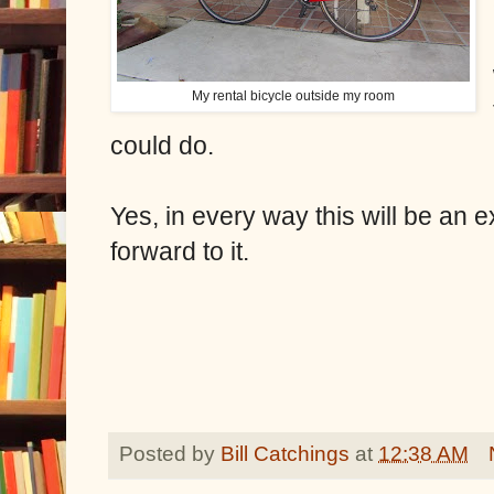
My rental bicycle outside my room
could do.
Yes, in every way this will be an 
forward to it.
Posted by
Bill Catchings
at
12:38 AM