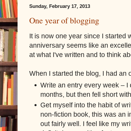
Sunday, February 17, 2013
One year of blogging
It is now one year since I started w
anniversary seems like an excelle
at what I've written and to think a
When I started the blog, I had an o
Write an entry every week – I d
months, but then fell short with
Get myself into the habit of wri
non-fiction book, this was an
out fairly well. I feel like my 