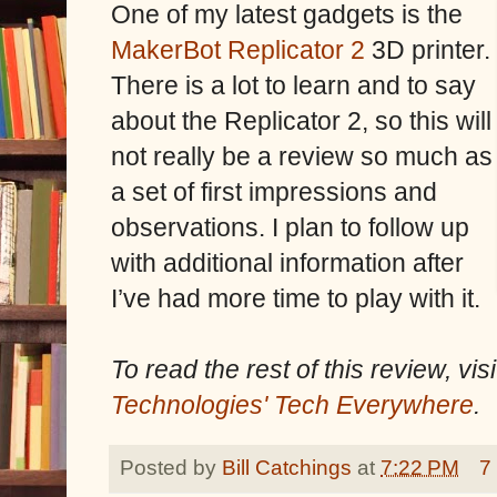
One of my latest gadgets is the
MakerBot Replicator 2
3D printer.
There is a lot to learn and to say
about the Replicator 2, so this will
not really be a review so much as
a set of first impressions and
observations. I plan to follow up
with additional information after
I’ve had more time to play with it.
To read the rest of this review, vi
Technologies' Tech Everywhere
.
Posted by
Bill Catchings
at
7:22 PM
7