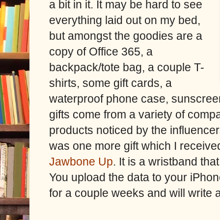
a bit in it. It may be hard to see
everything laid out on my bed,
but amongst the goodies are a
copy of Office 365, a
backpack/tote bag, a couple T-
shirts, some gift cards, a
waterproof phone case, sunscreen
gifts come from a variety of compan
products noticed by the influenc
was one more gift which I receive
Jawbone Up
. It is a wristband t
You upload the data to your iPhone
for a couple weeks and will write a