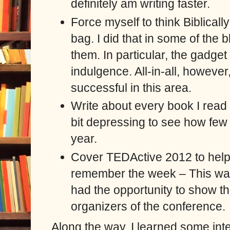
definitely am writing faster.
Force myself to think Biblicall
bag. I did that in some of the 
them. In particular, the gadge
indulgence. All-in-all, however
successful in this area.
Write about every book I read –
bit depressing to see how few 
year.
Cover TEDActive 2012 to help
remember the week
–
This wa
had the opportunity to show th
organizers of the conference.
Along the way, I learned some inte