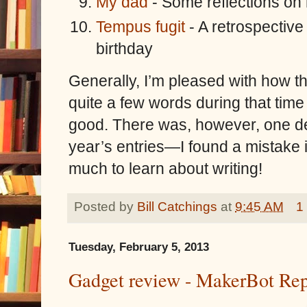
My dad
- Some reflections on 
Tempus fugit
- A retrospective
birthday
Generally, I’m pleased with how t
quite a few words during that time a
good. There was, however, one de
year’s entries—I found a mistake in
much to learn about writing!
Posted by
Bill Catchings
at
9:45 AM
1
Tuesday, February 5, 2013
Gadget review - MakerBot Rep