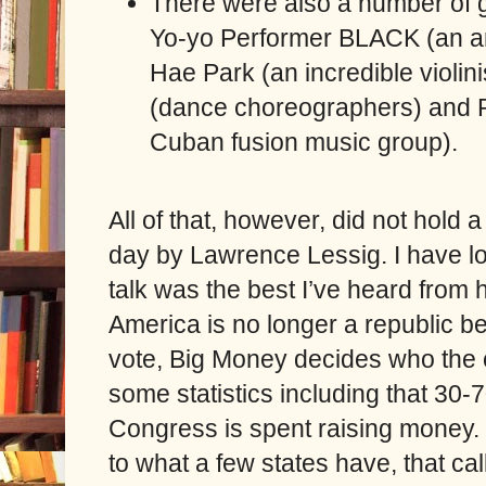
There were also a number of 
Yo-yo Performer BLACK (an am
Hae Park (an incredible violin
(dance choreographers) and P
Cuban fusion music group).
All of that, however, did not hold a
day by Lawrence Lessig. I have l
talk was the best I’ve heard from h
America is no longer a republic b
vote, Big Money decides who the c
some statistics including that 30-
Congress is spent raising money. H
to what a few states have, that call