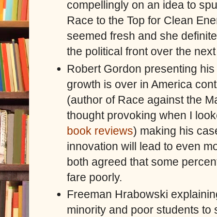
compellingly on an idea to spu
Race to the Top for Clean En
seemed fresh and she definite
the political front over the nex
Robert Gordon presenting his
growth is over in America cont
(author of Race against the Ma
thought provoking when I look
book reviews
) making his cas
innovation will lead to even m
both agreed that some percent
fare poorly.
Freeman Hrabowski explaining t
minority and poor students to