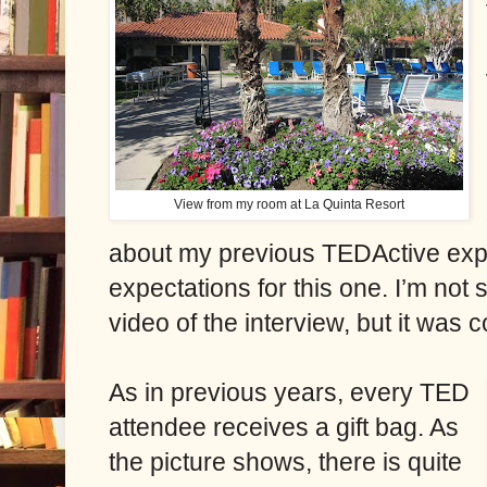
View from my room at La Quinta Resort
about my previous TEDActive exp
expectations for this one. I’m not 
video of the interview, but it was 
As in previous years, every TED
attendee receives a gift bag. As
the picture shows, there is quite