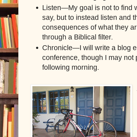
Listen—My goal is not to find 
say, but to instead listen and 
consequences of what they are
through a Biblical filter.
Chronicle—I will write a blog e
conference, though I may not 
following morning.