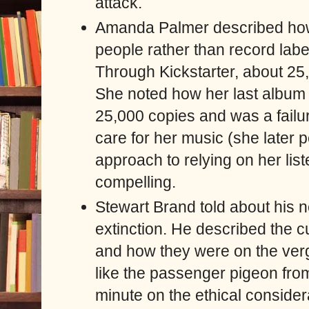
attack.
Amanda Palmer described how
people rather than record labe
Through Kickstarter, about 2
She noted how her last album f
25,000 copies and was a failure
care for her music (she later 
approach to relying on her lis
compelling.
Stewart Brand told about his 
extinction. He described the c
and how they were on the verg
like the passenger pigeon from
minute on the ethical conside