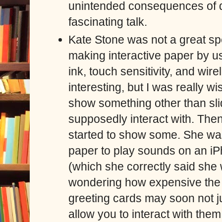
unintended consequences of de
fascinating talk.
Kate Stone was not a great sp
making interactive paper by us
ink, touch sensitivity, and wir
interesting, but I was really w
show something other than sli
supposedly interact with. The
started to show some. She was
paper to play sounds on an iP
(which she correctly said she w
wondering how expensive the t
greeting cards may soon not j
allow you to interact with them