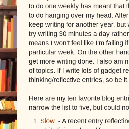
to do one weekly has meant that 
to do hanging over my head. After 
keep writing for another year, but
try writing 30 minutes a day rathe
means I won’t feel like I’m failing if
particular week. On the other hand,
get more writing done. I also am n
of topics. If I write lots of gadge
thinking/reflective entries, so be it.
Here are my ten favorite blog entrie
narrow the list to five, but could no
Slow
- A recent entry reflecti