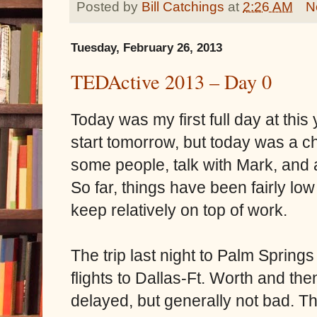
Posted by
Bill Catchings
at
2:26 AM
N
Tuesday, February 26, 2013
TEDActive 2013 – Day 0
Today was my first full day at this
start tomorrow, but today was a ch
some people, talk with Mark, and 
So far, things have been fairly l
keep relatively on top of work.
The trip last night to Palm Sprin
flights to Dallas-Ft. Worth and the
delayed, but generally not bad. T