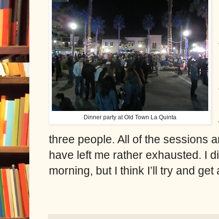
Dinner party at Old Town La Quinta
three people. All of the sessions a
have left me rather exhausted. I di
morning, but I think I’ll try and ge