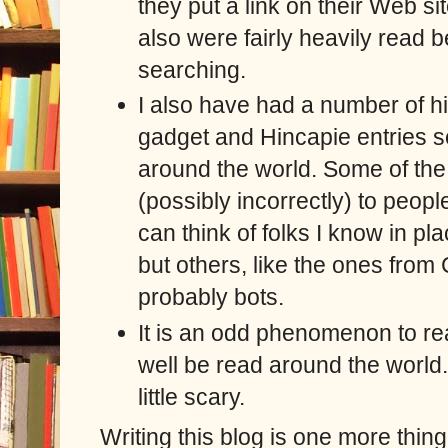
they put a link on their Web si
also were fairly heavily read
searching.
I also have had a number of hi
gadget and Hincapie entries s
around the world.
Some of the i
(possibly incorrectly) to peopl
can think of folks I know in pl
but others, like the ones from
probably bots.
It is an odd phenomenon to re
well be read around the world.
little scary.
Writing this blog is one more thing