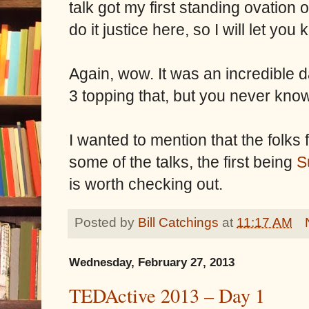
talk got my first standing ovation o
do it justice here, so I will let yo
Again, wow. It was an incredible d
3 topping that, but you never kno
I wanted to mention that the folks
some of the talks, the first being
S
is worth checking out.
Posted by
Bill Catchings
at
11:17 AM
Wednesday, February 27, 2013
TEDActive 2013 – Day 1