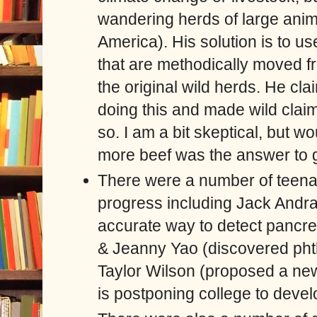
wandering herds of large anima
America). His solution is to us
that are methodically moved f
the original wild herds. He cl
doing this and made wild claim
so. I am a bit skeptical, but wou
more beef was the answer to 
There were a number of teenag
progress including Jack Andr
accurate way to detect pancr
& Jeanny Yao (discovered phth
Taylor Wilson (proposed a new
is postponing college to devel