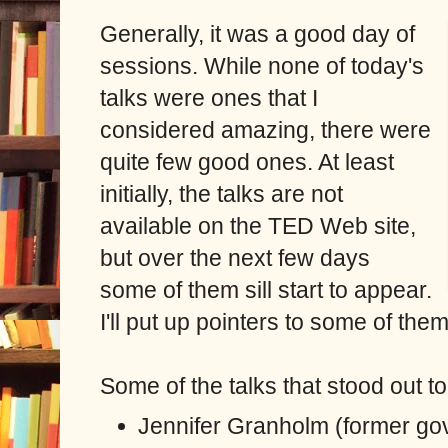
Generally, it was a good day of
sessions. While none of today's
talks were ones that I
considered amazing, there were
quite few good ones. At least
initially, the talks are not
available on the TED Web site,
but over the next few days
some of them sill start to appear.
I'll put up pointers to some of th
Some of the talks that stood out 
Jennifer Granholm (former go