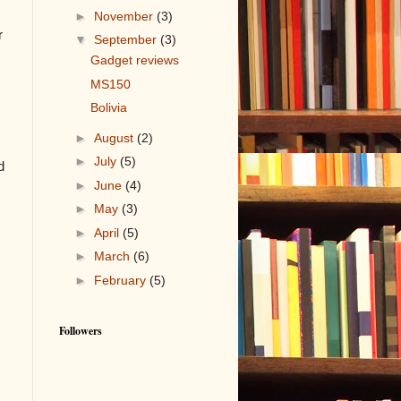
►
November
(3)
r
▼
September
(3)
Gadget reviews
MS150
Bolivia
►
August
(2)
►
July
(5)
d
►
June
(4)
►
May
(3)
►
April
(5)
►
March
(6)
►
February
(5)
Followers