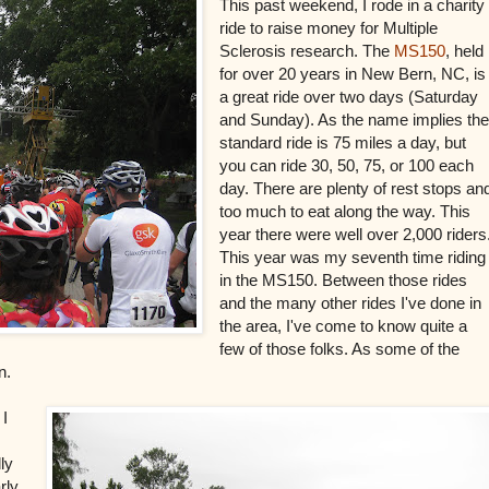
This past weekend, I rode in a charity
ride to raise money for Multiple
Sclerosis research. The
MS150
, held
for over 20 years in New Bern, NC, is
a great ride over two days (Saturday
and Sunday). As the name implies th
standard ride is 75 miles a day, but
you can ride 30, 50, 75, or 100 each
day. There are plenty of rest stops an
too much to eat along the way. This
year there were well over 2,000 riders
This year was my seventh time riding
in the MS150. Between those rides
and the many other rides I've done in
the area, I've come to know quite a
few of those folks.
As some of the
un.
 I
ly
rly