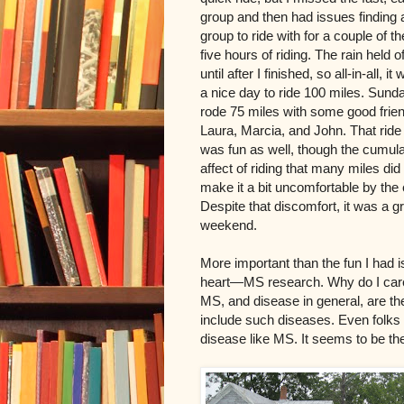
group and then had issues finding 
group to ride with for a couple of th
five hours of riding. The rain held of
until after I finished, so all-in-all, it
a nice day to ride 100 miles. Sunda
rode 75 miles with some good frie
Laura, Marcia, and John. That ride
was fun as well, though the cumula
affect of riding that many miles did
make it a bit uncomfortable by the
Despite that discomfort, it was a g
weekend.
More important than the fun I had i
heart—MS research. Why do I care 
MS, and disease in general, are the 
include such diseases. Even folks 
disease like MS. It seems to be the