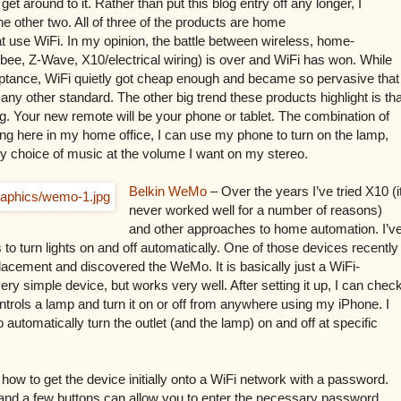
et around to it. Rather than put this blog entry off any longer, I
e other two. All of three of the products are home
at use WiFi. In my opinion, the battle between wireless, home-
ee, Z-Wave, X10/electrical wiring) is over and WiFi has won. While
ceptance, WiFi quietly got cheap enough and became so pervasive that
 any other standard. The other big trend these products highlight is tha
g. Your new remote will be your phone or tablet. The combination of
ing here in my home office, I can use my phone to turn on the lamp,
my choice of music at the volume I want on my stereo.
Belkin WeMo
– Over the years I’ve tried X10 (i
never worked well for a number of reasons)
and other approaches to home automation. I’v
o turn lights on and off automatically. One of those devices recently
placement and discovered the WeMo. It is basically just a WiFi-
 very simple device, but works very well. After setting it up, I can chec
ontrols a lamp and turn it on or off from anywhere using my iPhone. I
automatically turn the outlet (and the lamp) on and off at specific
how to get the device initially onto a WiFi network with a password.
and a few buttons can allow you to enter the necessary password