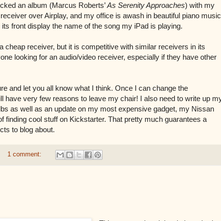
picked an album (Marcus Roberts’
As Serenity Approaches
) with my
 receiver over Airplay, and my office is awash in beautiful piano music
its front display the name of the song my iPad is playing.
 a cheap receiver, but it is competitive with similar receivers in its
ne looking for an audio/video receiver, especially if they have other
future and let you all know what I think. Once I can change the
will have very few reasons to leave my chair! I also need to write up m
bulbs as well as an update on my most expensive gadget, my Nissan
 finding cool stuff on Kickstarter. That pretty much guarantees a
ts to blog about.
1 comment: