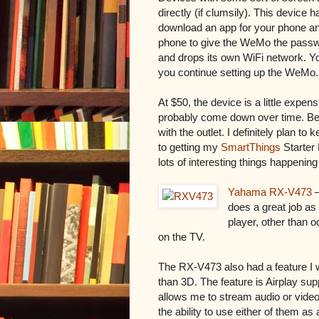
directly (if clumsily). This device
download an app for your phone an
phone to give the WeMo the passw
and drops its own WiFi network. Y
you continue setting up the WeMo. 
At $50, the device is a little expens
probably come down over time. Bel
with the outlet. I definitely plan t
to getting my
SmartThings
Starter 
lots of interesting things happenin
Yahama RX-V473
–
does a great job 
player, other than o
on the TV.
The RX-V473 also had a feature I wa
than 3D. The feature is Airplay supp
allows me to stream audio or video
the ability to use either of them as