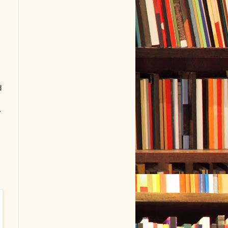
e
d
.