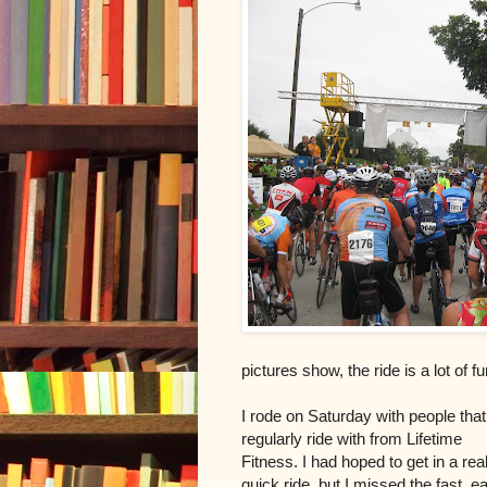
pictures show, the ride is a lot of f
I rode on Saturday with people that
regularly ride with from Lifetime
Fitness. I had hoped to get in a real
quick ride, but I missed the fast, ea