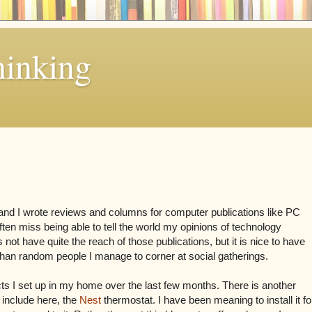
hinking
d I wrote reviews and columns for computer publications like PC
en miss being able to tell the world my opinions of technology
 not have quite the reach of those publications, but it is nice to have
than random people I manage to corner at social gatherings.
cts I set up in my home over the last few months. There is another
 include here, the
Nest
thermostat. I have been meaning to install it fo