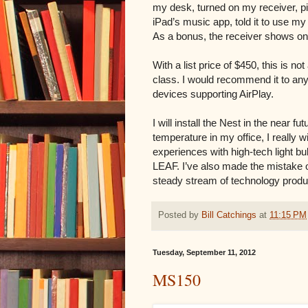
my desk, turned on my receiver, 
iPad’s music app, told it to use my
As a bonus, the receiver shows on 
With a list price of $450, this is not
class. I would recommend it to anyo
devices supporting AirPlay.
I will install the Nest in the near 
temperature in my office, I really 
experiences with high-tech light 
LEAF. I’ve also made the mistake of
steady stream of technology produc
Posted by
Bill Catchings
at
11:15 PM
Tuesday, September 11, 2012
MS150