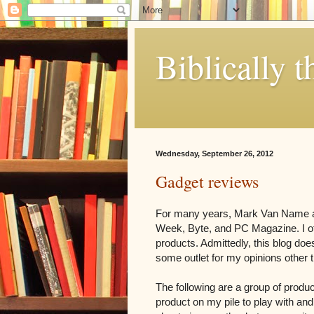
Biblically t
Wednesday, September 26, 2012
Gadget reviews
For many years, Mark Van Name an
Week, Byte, and PC Magazine. I oft
products. Admittedly, this blog does
some outlet for my opinions other 
The following are a group of produ
product on my pile to play with and