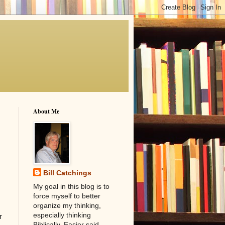
About Me
Bill Catchings
My goal in this blog is to
force myself to better
organize my thinking,
especially thinking
r
Biblically. Easier said