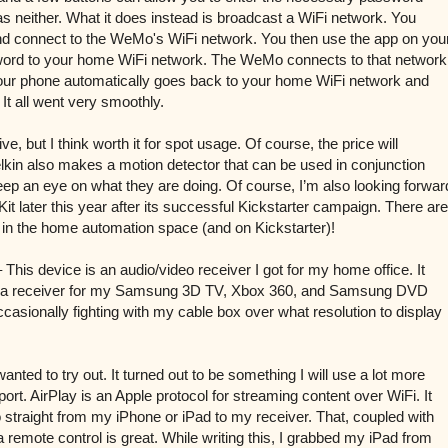
 has neither. What it does instead is broadcast a WiFi network. You
d connect to the WeMo's WiFi network. You then use the app on you
ord to your home WiFi network. The WeMo connects to that network
our phone automatically goes back to your home WiFi network and
It all went very smoothly.
ive, but I think worth it for spot usage. Of course, the price will
kin also makes a motion detector that can be used in conjunction
o keep an eye on what they are doing. Of course, I’m also looking forwar
Kit later this year after its successful Kickstarter campaign. There are
g in the home automation space (and on Kickstarter)!
 This device is an audio/video receiver I got for my home office. It
as a receiver for my Samsung 3D TV, Xbox 360, and Samsung DVD
ccasionally fighting with my cable box over what resolution to display
nted to try out. It turned out to be something I will use a lot more
ort. AirPlay is an Apple protocol for streaming content over WiFi. It
 straight from my iPhone or iPad to my receiver. That, coupled with
 a remote control is great. While writing this, I grabbed my iPad from