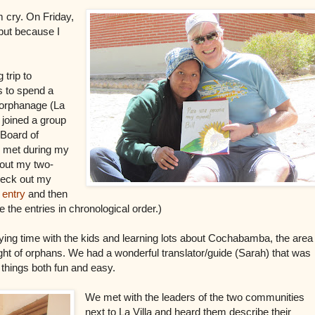
m cry. On Friday,
but because I
trip to
 to spend a
e orphanage (La
I joined a group
 Board of
I met during my
about my two-
check out my
 entry
and then
e the entries in chronological order.)
ying time with the kids and learning lots about Cochabamba, the area
ight of orphans. We had a wonderful translator/guide (Sarah) that was
things both fun and easy.
We met with the leaders of the two communities
next to La Villa and heard them describe their