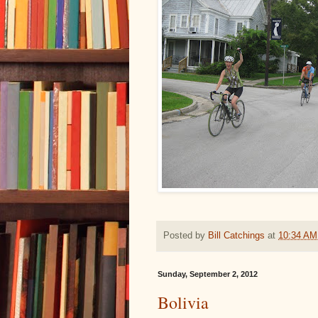
Posted by
Bill Catchings
at
10:34 AM
Sunday, September 2, 2012
Bolivia