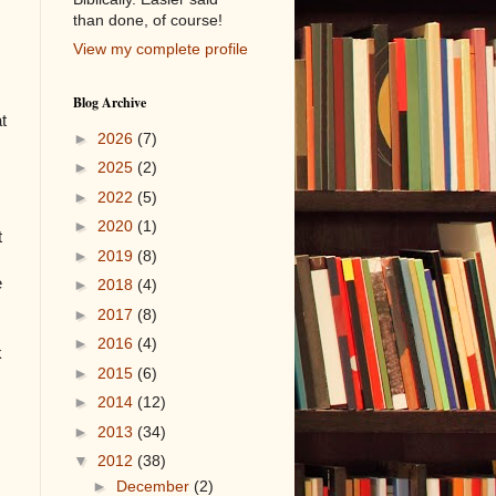
than done, of course!
View my complete profile
Blog Archive
t
►
2026
(7)
►
2025
(2)
►
2022
(5)
►
2020
(1)
t
►
2019
(8)
e
►
2018
(4)
►
2017
(8)
►
2016
(4)
k
►
2015
(6)
►
2014
(12)
►
2013
(34)
▼
2012
(38)
►
December
(2)