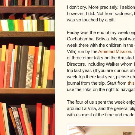
I don’t cry. More precisely, I seldo
however, I did. Not from sadness, 
was so touched by a gift.
Friday was the end of my weeklong 
Cochabamba, Bolivia. My goal was
week there with the children in th
Villa) run by the
Amistad Mission
. 
of three other folks on the Amistad
Directors, including Walker whom 
trip last year. (If you are curious 
week trip there last year, please 
journal from the trip. Start from
this
use the links on the right to navigat
The four of us spent the week enjo
around La Villa, and the general pl
with us most of the time and made 