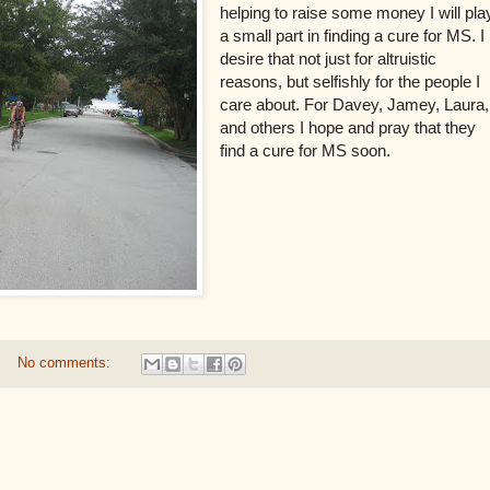
helping to raise some money I will pla
a small part in finding a cure for MS. I
desire that not just for altruistic
reasons, but selfishly for the people I
care about. For Davey, Jamey, Laura,
and others I hope and pray that they
find a cure for MS soon.
No comments: