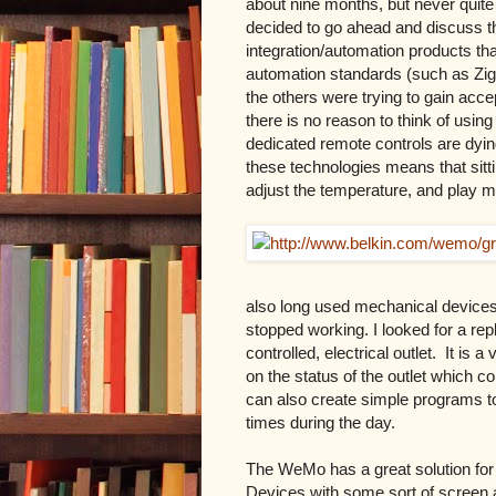
about nine months, but never quite g
decided to go ahead and discuss th
integration/automation products th
automation standards (such as Zigb
the others were trying to gain ac
there is no reason to think of using
dedicated remote controls are dyin
these technologies means that sitt
adjust the temperature, and play 
also long used mechanical devices t
stopped working. I looked for a re
controlled, electrical outlet.
It is a
on the status of the outlet which c
can also create simple programs to 
times during the day.
The WeMo has a great solution for 
Devices with some sort of screen 