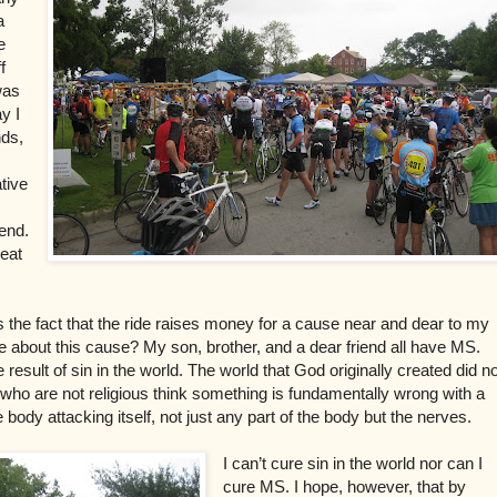
a
e
f
 was
y I
nds,
tive
 end.
reat
s the fact that the ride raises money for a cause near and dear to my
about this cause? My son, brother, and a dear friend all have MS.
result of sin in the world. The world that God originally created did no
who are not religious think something is fundamentally wrong with a
 body attacking itself, not just any part of the body but the nerves.
I can’t cure sin in the world nor can I
cure MS. I hope, however, that by