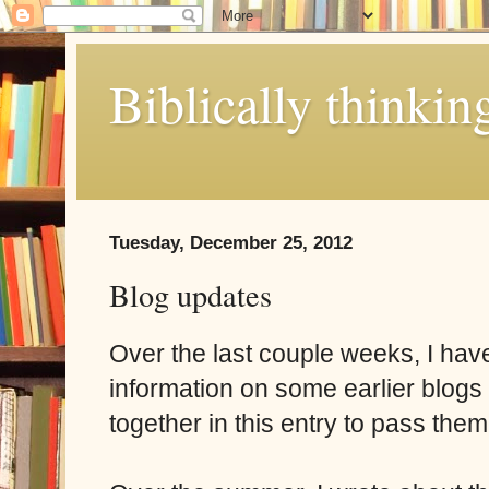
Biblically thinkin
Tuesday, December 25, 2012
Blog updates
Over the last couple weeks, I hav
information on some earlier blogs 
together in this entry to pass them