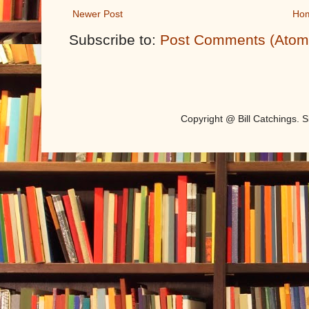
Newer Post
Ho
Subscribe to:
Post Comments (Atom
Copyright @ Bill Catchings.