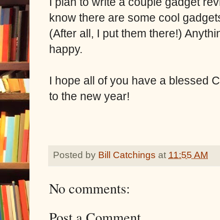
I plan to write a couple gadget re
know there are some cool gadgets
(After all, I put them there!) Anyt
happy.
I hope all of you have a blessed 
to the new year!
Posted by
Bill Catchings
at
11:55 AM
No comments:
Post a Comment