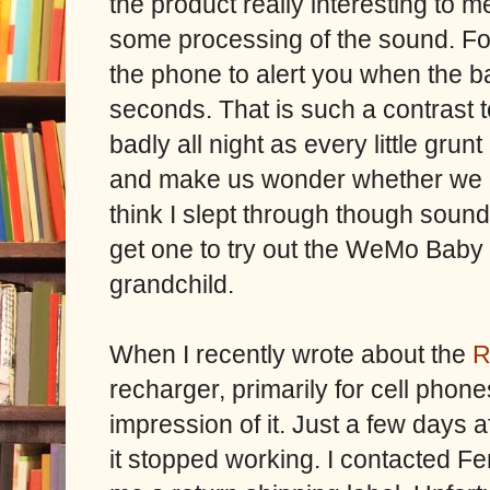
the product really interesting to me
some processing of the sound. For
the phone to alert you when the b
seconds. That is such a contrast 
badly all night as every little gru
and make us wonder whether we ne
think I slept through though sounds,
get one to try out the WeMo Baby
grandchild.
When I recently wrote about the
R
recharger, primarily for cell phone
impression of it. Just a few days a
it stopped working. I contacted Fe