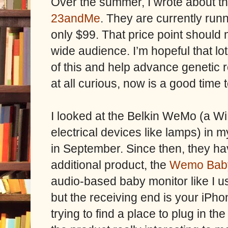
Over the summer, I wrote about th
23andMe
. They are currently run
only $99. That price point should m
wide audience. I’m hopeful that lo
of this and help advance genetic r
at all curious, now is a good time t
I looked at the Belkin WeMo (a Wi
electrical devices like lamps) in 
in September. Since then, they ha
additional product, the
Wemo Bab
audio-based baby monitor like I u
but the receiving end is your iPho
trying to find a place to plug in 