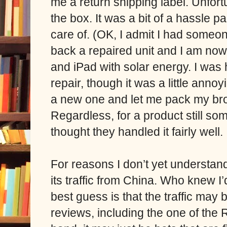
me a return shipping label. Unfort
the box. It was a bit of a hassle pa
care of.
(OK, I admit I had someon
back a repaired unit and I am no
and iPad with solar energy. I was
repair, though it was a little anno
a new one and let me pack my bro
Regardless, for a product still s
thought they handled it fairly well.
For reasons I don’t yet understand
its traffic from China.
Who knew I’d
best guess is that the traffic may
reviews, including the one of the 