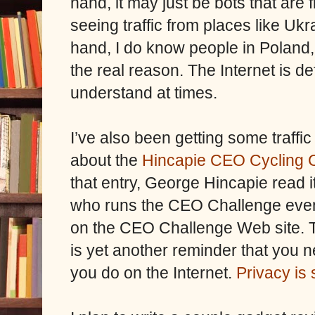
hand, it may just be bots that are 
seeing traffic from places like Uk
hand, I do know people in Poland, s
the real reason. The Internet is defi
understand at times.
I’ve also been getting some traffic
about the
Hincapie CEO Cycling 
that entry, George Hincapie read i
who runs the CEO Challenge events.
on the CEO Challenge Web site. 
is yet another reminder that you 
you do on the Internet.
Privacy is