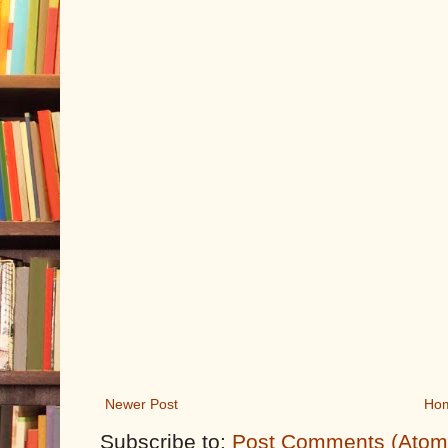
Newer Post
Ho
Subscribe to:
Post Comments (Atom