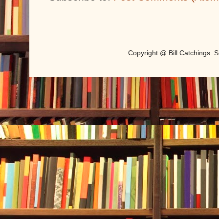
Copyright @ Bill Catchings.