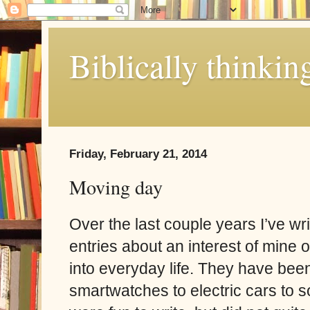
Biblically thinkin
Friday, February 21, 2014
Moving day
Over the last couple years I’ve wr
entries about an interest of mine o
into everyday life. They have bee
smartwatches to electric cars to 