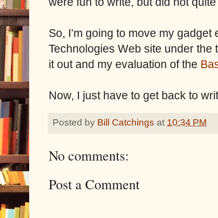
were fun to write, but did not quite 
So, I’m going to move my gadget en
Technologies Web site under the ti
it out and my evaluation of the
Bas
Now, I just have to get back to wri
Posted by
Bill Catchings
at
10:34 PM
No comments:
Post a Comment