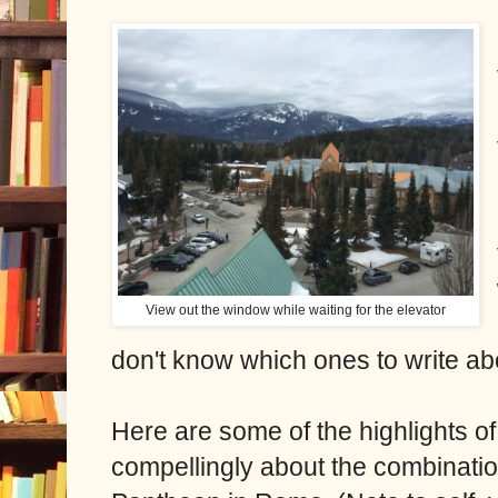
View out the window while waiting for the elevator
don't know which ones to write ab
Here are some of the highlights of
compellingly about the combination