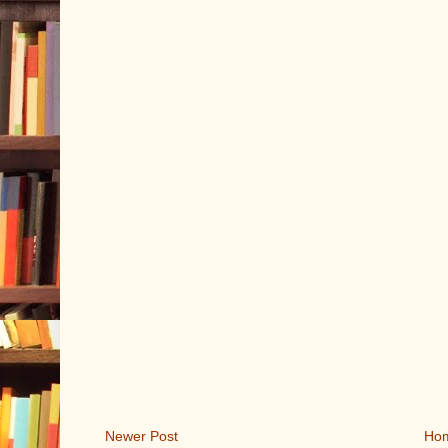
Newer Post
Ho