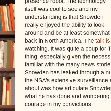
presence robot. The technology
itself was cool to see and my
understanding is that Snowden
really enjoyed the ability to look
around and be at least somewhat
back in North America. The
talk i
watching.
It was quite a coup for
thing, especially given the neces
familiar with the many news storie
Snowden has leaked through a num
the NSA's extensive surveillance 
about was how articulate Snowde
what he has done and wondering w
courage in my convictions.