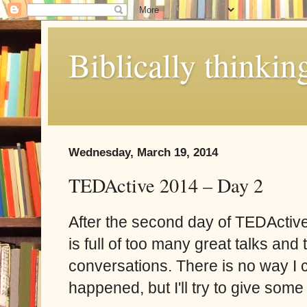
Biblically thinkin
Wednesday, March 19, 2014
TEDActive 2014 – Day 2
After the second day of TEDActiv
is full of too many great talks and
conversations. There is no way I c
happened, but I'll try to give some 