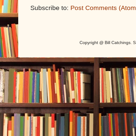
Subscribe to:
Post Comments (Atom
Copyright @ Bill Catchings.