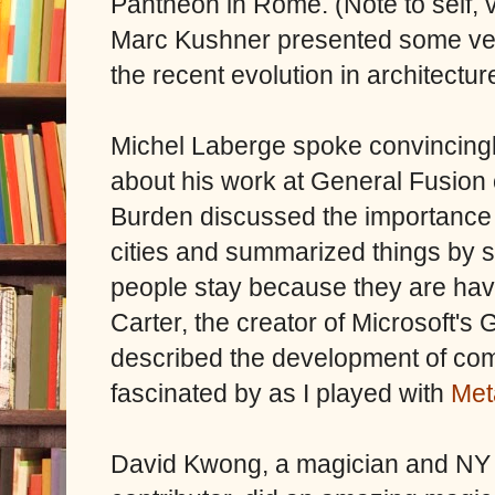
Pantheon in Rome. (Note to self, vi
Marc Kushner presented some very
the recent evolution in architectur
Michel Laberge spoke convincing
about his work at General Fusion
Burden discussed the importance 
cities and summarized things by sa
people stay because they are hav
Carter, the creator of Microsoft's
described the development of com
fascinated by as I played with
Met
David Kwong, a magician and NY