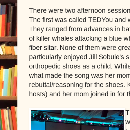
There were two afternoon session
The first was called TEDYou and w
They ranged from advances in batt
of killer whales attacking a blue w
fiber sitar. None of them were grea
particularly enjoyed Jill Sobule's
orthopedic shoes as a child. While I
what made the song was her mom 
rebuttal/reasoning for the shoes. 
hosts) and her mom joined in for 
T
w