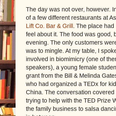
The day was not over, however. In
of a few different restaurants at 
Lift Co. Bar & Grill
. The place had a
feel about it. The food was good, b
evening. The only customers wer
was to mingle. At my table, I spo
involved in biomimicry (one of t
speakers), a young female studen
grant from the Bill & Melinda Gat
who had organized a TEDx for kid
China. The conversation covered 
trying to help with the TED Prize W
the family business to salsa danc