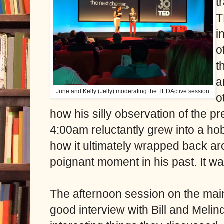
t
T
i
o
t
a
June and Kelly (Jelly) moderating the TEDActive session
o
how his silly observation of the p
4:00am reluctantly grew into a hob
how it ultimately wrapped back a
poignant moment in his past. It w
The afternoon session on the mai
good interview with Bill and Mel