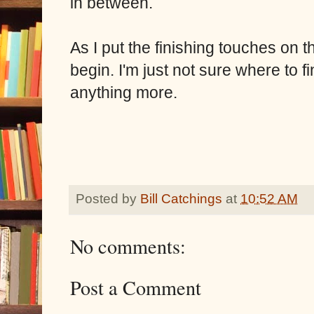
in between.
As I put the finishing touches on th
begin. I'm just not sure where to f
anything more.
Posted by
Bill Catchings
at
10:52 AM
No comments:
Post a Comment