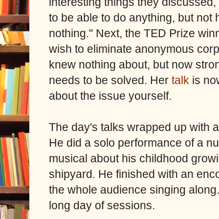
interesting things they discussed, 
to be able to do anything, but no
nothing." Next, t
he TED Prize winn
wish to eliminate anonymous corpo
knew nothing about, but now stron
needs to be solved. Her
talk
is no
about the issue yourself.
The day's talks wrapped up with 
He did a solo performance of a n
musical about his childhood growi
shipyard. He finished with an enc
the whole audience singing along. 
long day of sessions.