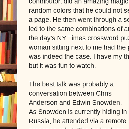
contributor, did an amazing magi
random colors that he could not se
a page. He then went through a se
led to the same combinations of a
the day's NY Times crossword pu
woman sitting next to me had the
was indeed the case. I have my th
but it was fun to watch.
The best talk was probably a
conversation between Chris
Anderson and Edwin Snowden.
As Snowden is currently hiding in
Russia, he attended via a remote