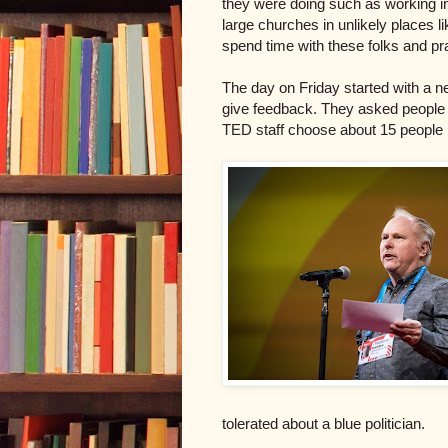
they were doing such as working i
large churches in unlikely places l
spend time with these folks and p
The day on Friday started with a 
give feedback. They asked people d
TED staff choose about 15 people 
tolerated about a blue politician.