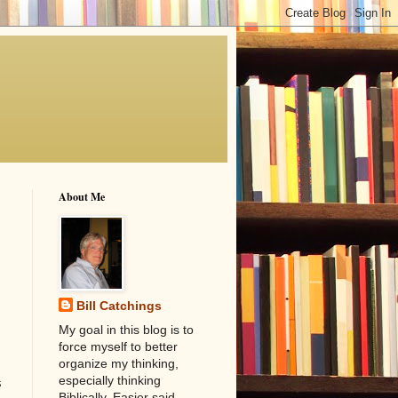
About Me
Bill Catchings
My goal in this blog is to
force myself to better
organize my thinking,
especially thinking
s
Biblically. Easier said