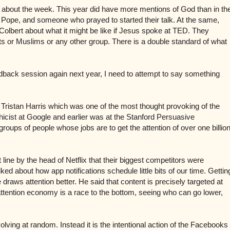
 about the week. This year did have more mentions of God than in th
the Pope, and someone who prayed to started their talk. At the same,
lbert about what it might be like if Jesus spoke at TED. They
ists or Muslims or any other group. There is a double standard of what
dback session again next year, I need to attempt to say something
by Tristan Harris which was one of the most thought provoking of the
hicist at Google and earlier was at the Stanford Persuasive
groups of people whose jobs are to get the attention of over one billio
line by the head of Netflix that their biggest competitors were
d about how app notifications schedule little bits of our time. Gettin
e draws attention better.
He said that content is precisely targeted at
ttention economy is
a race to the bottom, seeing who can go lower,
volving at random. Instead it is the intentional action of the Facebooks