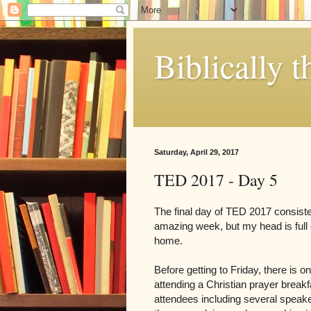
Biblically t
Saturday, April 29, 2017
TED 2017 - Day 5
The final day of TED 2017 consiste
amazing week, but my head is full 
home.
Before getting to Friday, there is 
attending a Christian prayer breakfa
attendees including several speaker