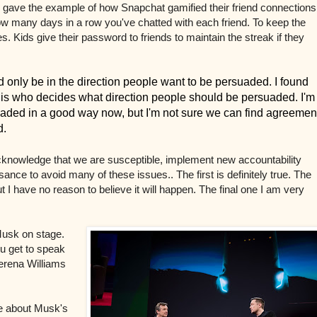
 He gave the example of how
Snapchat gamified their friend connections
ow many days in a row you've chatted with each friend. To keep the
ves. Kids give their password to friends to maintain the streak if they
 only be in the direction people want to be persuaded. I found
m is who decides what direction people should be persuaded. I'm
aded in a good way now, but I'm not sure we can find agreemen
d.
acknowledge that we are susceptible, implement new accountability
ance to avoid many of these issues.. The first is definitely true. The
 I have no reason to believe it will happen. The final one I am very
Musk on stage.
u get to speak
Serena Williams
ke about Musk's