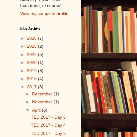
than done, of course!
View my complete profile
Blog Archive
►
2026
(7)
►
2025
(2)
►
2022
(5)
►
2020
(1)
►
2019
(8)
►
2018
(4)
▼
2017
(8)
►
December
(1)
►
November
(1)
▼
April
(6)
TED 2017 - Day 5
TED 2017 - Day 4
TED 2017 - Day 3