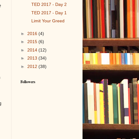
TED 2017 - Day 2
e
TED 2017 - Day 1
Limit Your Greed
►
2016
(4)
►
2015
(6)
►
2014
(12)
►
2013
(34)
►
2012
(38)
n
Followers
g