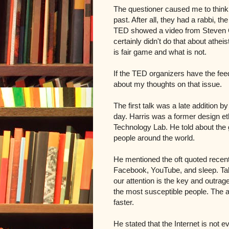
The questioner caused me to think
past. After all, they had a rabbi, 
TED showed a video from Steven Co
certainly didn't do that about athe
is fair game and what is not.
If the TED organizers have the fee
about my thoughts on that issue.
The first talk was a late addition 
day. Harris was a f
ormer design et
Technology Lab. He told about the
people around the world.
He mentioned the oft quoted recent 
Facebook, YouTube, and sleep. Talke
our attention is the key and outrag
the most susceptible people.
The a
faster.
He stated that the
Internet is not e