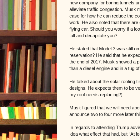
new company for boring tunnels und
alleviate traffic congestion. Musk 
case for how he can reduce the co
work. He also noted that there are
flying car. Should you worry if a lo
fall and decapitate you?
He stated that Model 3 was still on
reservation? He said that he expe
the end of 2017. Musk showed a p
than a diesel engine and in a tug of 
He talked about the solar roofing til
designs. He expects them to be very
my roof needs replacing?)
Musk figured that we will need abo
announce two to four more later th
In regards to
attending Trump advi
idea what effect that had, but “At l