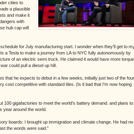
er cities to
made a plausible
sts and make it
 dangers with
ose hub cap will
 schedule for July manufacturing start. I wonder when they’ll get to m
cts a Tesla to make a journey from
LA to NYC fully autonomously by
icture
of an electric semi truck. He claimed it would have more torque
war could pull a diesel up hill.
es that he expects to debut in a few weeks, initially just two of the fou
 cost competitive with standard tiles. (Is it bad that I’m now hoping
ut 100 gigafactories to meet the world’s battery demand. and plans to
is year around the world.
sory boards: I brought up immigration and climate change. He had no
east the words were said.”