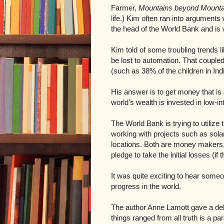
Farmer,
Mountains beyond Mounta
life.) Kim often ran into argument
the head of the World Bank and is 
Kim told of some troubling trends lik
be lost to automation. That coupled
(such as 38% of the children in Indi
His answer is to get money that is d
world's wealth is invested in low-i
The World Bank is trying to utilize 
working with projects such as sola
locations. Both are money makers, 
pledge to take the initial losses (i
It was quite exciting to hear someo
progress in the world.
The author Anne Lamott gave a deli
things ranged from all truth is a p