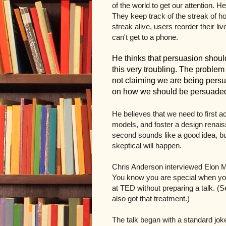
of the world to get our attention.
They keep track of the streak of h
streak alive, users reorder their li
can't get to a phone.
He thinks that persuasion should
this very troubling. The proble
not claiming we are being persu
on how we should be persuade
He believes that we need to first 
models, and foster a design renaiss
second sounds like a good idea, but
skeptical will happen.
Chris Anderson interviewed Elon 
You know you are special when yo
at TED without preparing a talk. (
also got that treatment.)
The talk began with a standard jo