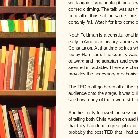
work again if you unplug it for a f
comedic timing. The talk was at t
to be all of those at the same time
certainly fail. Watch for it to come
Noah Feldman is a constitutional l
early in American history. James 
Constitution. At that time politics
led by Hamilton). The country was 
outward and the agrarian land own
seemed intractable. There are obvio
provides the necessary mechanism
The TED staff gathered all of the s
audience onto the stage. It was qui
see how many of them were still i
Another party followed the session
of telling both Chris Anderson and 
that they had done a great job and 
probably the best TED that I had a