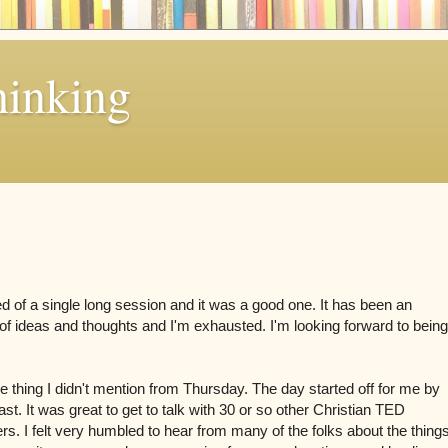
hinking
d of a single long session and it was a good one. It has been an
of ideas and thoughts and I'm exhausted. I'm looking forward to being
one thing I didn't mention from Thursday. The day started off for me by
st. It was great to get to talk with 30 or so other Christian TED
s. I felt very humbled to hear from many of the folks about the thing