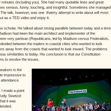
ew minutes (including you). She had many quotable lines and great
imes serious, funny, touching, and insightful. Sometimes she managed
. The talk, however, was one thatmy attempt to write about will most
 out as a TED video and enjoy it.
aw scholar. He talked about strong parallels between today and a time
Madison had been the main architect and implementer of the
 where very partisan (Republicans, led by Madison versus Federalists,
divided between the traders in coastal cities who wanted to look
ers away from the coasts that wanted to look inward. The problems
us similarities to today. His conclusion is that our Constitution
s to resolve the issues.
peakers in the
te impressive to
n attendance.
. I made a point
Kelly Stoetzel
that it was
ttended.