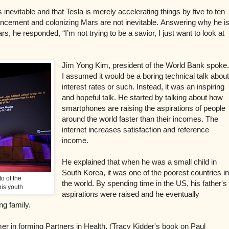
 inevitable and that Tesla is merely accelerating things by five to ten
cement and colonizing Mars are not inevitable.
Answering why he i
rs, he responded, “I’m not trying to be a savior, I just want to look at
Jim Yong Kim, president of the World Bank spoke
I assumed it would be a boring technical talk abou
interest rates or such. Instead, it was an inspiring
and hopeful talk. He started by talking about how
smartphones are raising the aspirations of people
around the world faster than their incomes. The
internet increases satisfaction and reference
income.
He explained that when he was a small child in
South Korea, it was one of the poorest countries i
to of the
the world. By spending time in the US, his father's
is youth
aspirations were raised and he eventually
ng family.
mer in forming Partners in Health. (Tracy Kidder's book on Paul