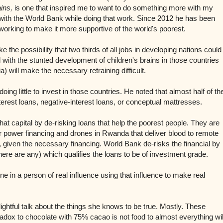
ins,
is one that inspired me to want to do something more with my
s with the World Bank while doing that work. Since 2012 he has been
working to make it more supportive of the world's poorest.
e the possibility that two thirds of all jobs in developing nations could
 with the s
tunted development of children's brains in those countries
a) will make the necessary retraining difficult.
oing little to invest in those countries. He noted that almost half of th
nterest loans, negative-interest loans, or conceptual mattresses.
that capital by de-risking loans that help the poorest people. They are
r power financing and drones in Rwanda that deliver blood to remote
given the necessary financing. World Bank de-risks the financial by
f there are any) which qualifies the loans to be of investment grade.
ne in a person of real influence using that influence to make real
ghtful talk about the things she knows to be true. Mostly. These
aradox to chocolate with 75% cacao is not food to almost everything wil