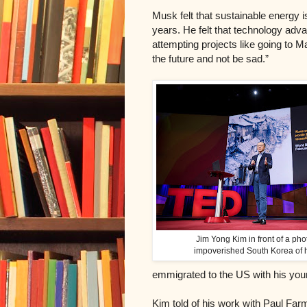
Musk felt that sustainable energy is
years. He felt that t
echnology advan
attempting projects like going to Ma
the future and not be sad.”
Jim Yong Kim in front of a pho
impoverished South Korea of h
emmigrated to the US with his you
Kim told of his work with Paul Far