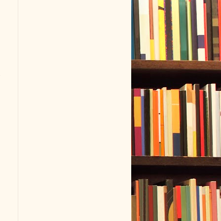
s
.
t
n