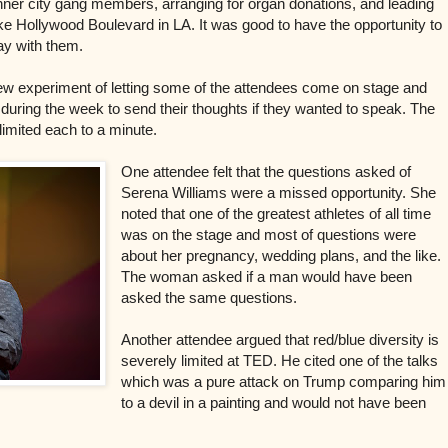
nner city gang members, arranging for organ donations, and leading
ike Hollywood Boulevard in LA. It was good to have the opportunity to
ray with them.
new experiment of letting some of the attendees come on stage and
uring the week to send their thoughts if they wanted to speak. The
limited each to a minute.
One attendee felt that the questions asked of
Serena Williams were a missed opportunity. She
noted that one of the greatest athletes of all time
was on the stage and most of questions were
about her pregnancy, wedding plans, and the like.
The woman asked if a man would have been
asked the same questions.
Another attendee argued that red/blue diversity is
severely limited at TED. He cited one of the talks
which was a pure attack on Trump comparing him
to a devil in a painting and would not have been