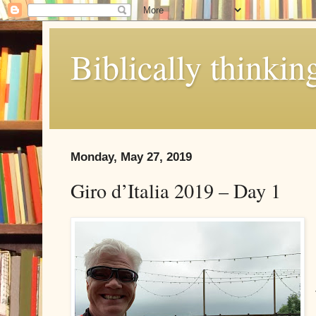
Biblically thinkin
Monday, May 27, 2019
Giro d’Italia 2019 – Day 1