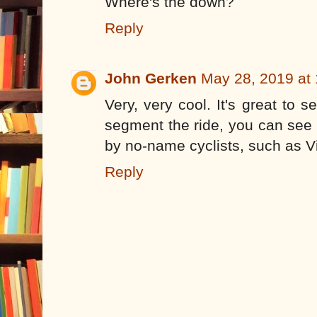
Where's the down?
Reply
John Gerken
May 28, 2019 at
Very, very cool. It's great to s
segment the ride, you can see 
by no-name cyclists, such as Vi
Reply