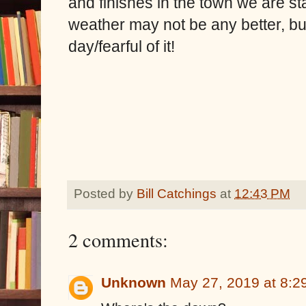
and finishes in the town we are st
weather may not be any better, but
day/fearful of it!
Posted by
Bill Catchings
at
12:43 PM
2 comments:
Unknown
May 27, 2019 at 8:2