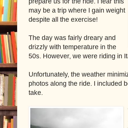
prepare us for the ride. I fear this
may be a trip where I gain weight
despite all the exercise!
The day was fairly dreary and
drizzly with temperature in the
50s. However, we were riding in It
Unfortunately, the weather minimiz
photos along the ride. I included 
take.