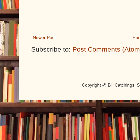
Newer Post
Ho
Subscribe to:
Post Comments (Atom
Copyright @ Bill Catchings.