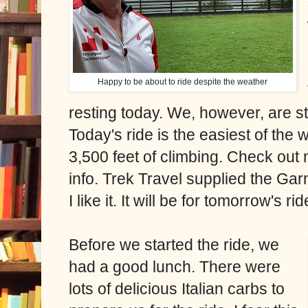
Happy to be about to ride despite the weather
resting today. We, however, are st
Today's ride is the easiest of the
3,500 feet of climbing. Check out
info. Trek Travel supplied the Gar
I like it. It will be for tomorrow's ri
Before we started the ride, we
had a good lunch. There were
lots of delicious Italian carbs to