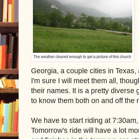
The weather cleared enough to get a picture of this church
Georgia, a couple cities in Texas,
I'm sure I will meet them all, thou
their names. It is a pretty diverse g
to know them both on and off the
We have to start riding at 7:30am, 
Tomorrow's ride will have a lot mo