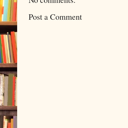
Post a Comment