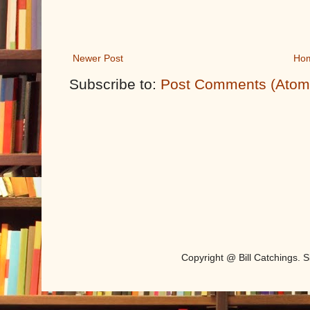
Newer Post
Ho
Subscribe to:
Post Comments (Atom
Copyright @ Bill Catchings.