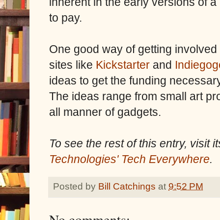
inherent in the early versions of a 
to pay.
One good way of getting involved 
sites like
Kickstarter
and
Indiegog
ideas to get the funding necessary 
The ideas range from small art pr
all manner of gadgets.
To see the rest of this entry, visit
Technologies' Tech Everywhere
.
Posted by
Bill Catchings
at
9:52 PM
No comments: