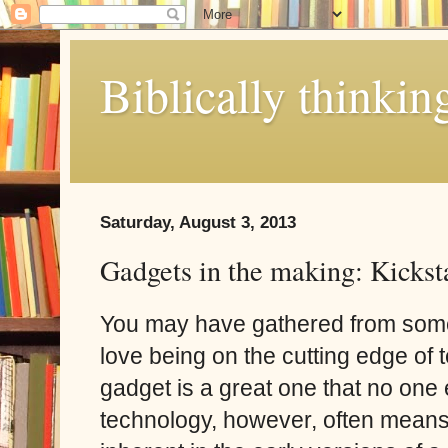
Biblically thinkin
Saturday, August 3, 2013
Gadgets in the making: Kickst
You may have gathered from some 
love being on the cutting edge of 
gadget is a great one that no one
technology, however, often means