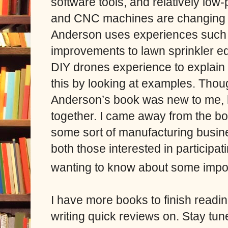
software tools, and relatively low-
and CNC machines are changing t
Anderson uses experiences such a
improvements to lawn sprinkler e
DIY drones experience to explain
this by looking at examples. Though
Anderson’s book was new to me, he
together. I came away from the boo
some sort of manufacturing busin
both those interested in participa
wanting to know about some impor
I have more books to finish readin
writing quick reviews on. Stay tun