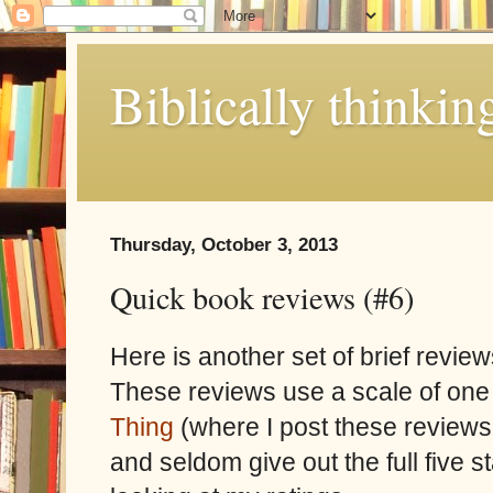
Biblically thinkin
Thursday, October 3, 2013
Quick book reviews (#6)
Here is another set of brief review
These reviews use a scale of one 
Thing
(where I post these reviews 
and seldom give out the full five 