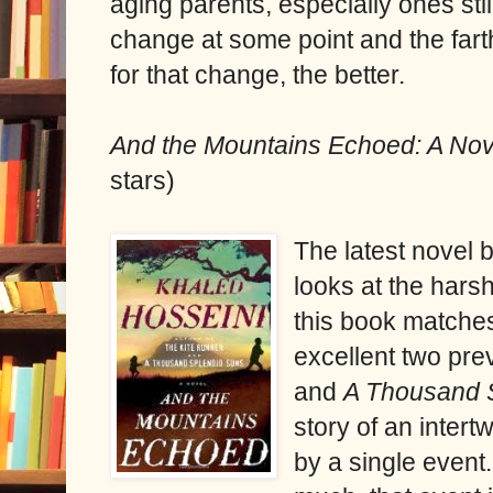
aging parents, especially ones still
change at some point and the far
for that change, the better.
And the Mountains Echoed: A No
stars)
The latest novel 
looks at the harsh 
this book matches
excellent two pr
and
A Thousand 
story of an intert
by a single event.