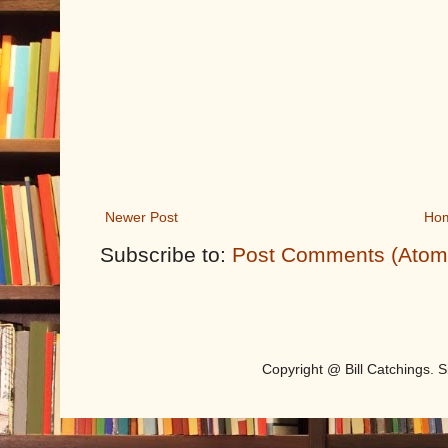
Newer Post
Ho
Subscribe to:
Post Comments (Atom
Copyright @ Bill Catchings.