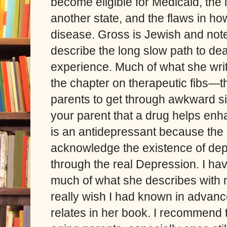
become eligible for Medicaid, the 
another state, and the flaws in h
disease. Gross is Jewish and note
describe the long slow path to de
experience. Much of what she writ
the chapter on therapeutic fibs—the
parents to get through awkward si
your parent that a drug helps enha
is an antidepressant because the 
acknowledge the existence of depre
through the real Depression. I hav
much of what she describes with 
really wish I had known in advan
relates in her book. I recommend