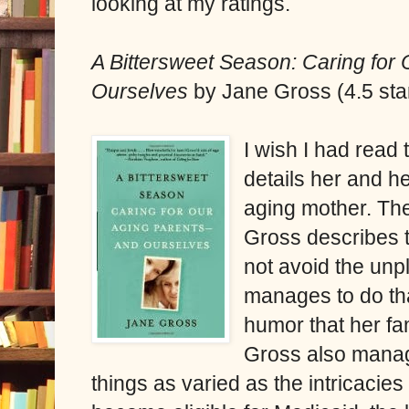
looking at my ratings.
A Bittersweet Season: Caring fo
Ourselves
by Jane Gross (4.5 sta
I wish I had read
details her and h
aging mother. Thei
Gross describes 
not avoid the un
manages to do tha
humor that her fa
Gross also manage
things as varied as the intricaci