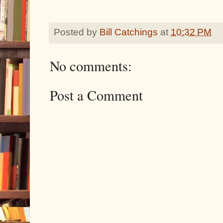
Posted by
Bill Catchings
at
10:32 PM
No comments:
Post a Comment