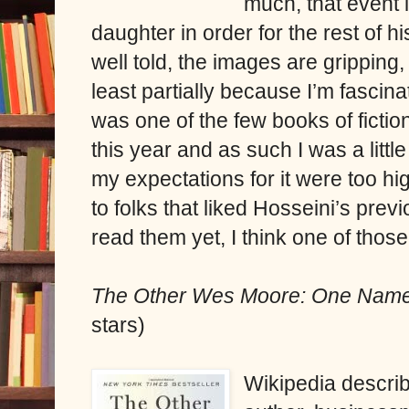
much, that event i
daughter in order for the rest of hi
well told, the images are gripping,
least partially because I’m fascin
was one of the few books of fiction
this year and as such I was a little
my expectations for it were too h
to folks that liked Hosseini’s prev
read them yet, I think one of thos
The Other Wes Moore: One Name
stars)
Wikipedia descr