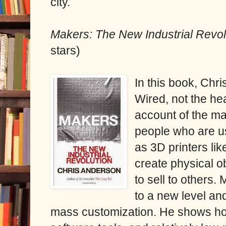
city.
Makers: The New Industrial Revo
stars)
In this book, Chri
Wired, not the he
account of the m
people who are us
as 3D printers lik
create physical o
to sell to others
to a new level a
mass customization. He shows ho