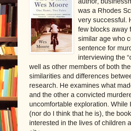
author, business
was a Rhodes Scho
very successful. 
few blocks away 
similar age who cu
sentence for murd
interviewing the 
well as other members of both thei
similarities and differences betwe
research. He examines what ma
and the other a convicted murdere
uncomfortable exploration. While I
(nor do I think that he is), the bo
interested in the lives of children