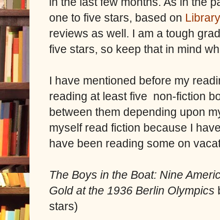
in the last few months. As in the p
one to five stars, based on
Librar
reviews as well. I am a tough grad
five stars, so keep that in mind w
I have mentioned before my readi
reading at least five non-fiction 
between them depending upon my m
myself read fiction because I have
have been reading some on vacati
The Boys in the Boat: Nine Ameri
Gold at the 1936 Berlin Olympics
stars)