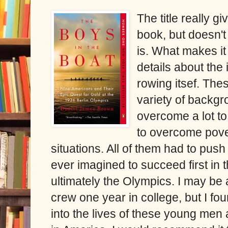
The title really gi
book, but doesn't
is. What makes i
details about the 
rowing itsef. Th
variety of backgr
overcome a lot t
to overcome pover
situations. All of them had to pus
ever imagined to succeed first in
ultimately the Olympics. I may be a
crew one year in college, but I fou
into the lives of these young men 