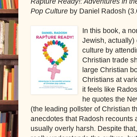
Rapture Ready!: Adventures in the
Pop Culture
by Daniel Radosh (3.
In this book, a no
Jewish, actually)
culture by attendi
Christian trade s
large Christian b
Christians at var
it feels like Ra
he quotes the N
(the leading pollster of Christian 
anecdotes that Radosh recounts a
usually overly harsh. Despite that,