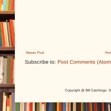
Newer Post
Ho
Subscribe to:
Post Comments (Atom
Copyright @ Bill Catchings.