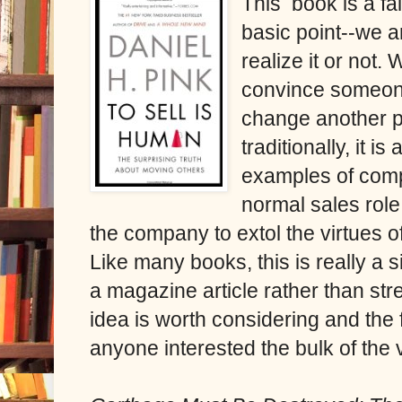
This book is a fa
basic point--we a
realize it or not.
convince someone 
change another pe
traditionally, it i
examples of comp
normal sales role
the company to extol the virtues of
Like many books, this is really a 
a magazine article rather than str
idea is worth considering and the f
anyone interested the bulk of the 