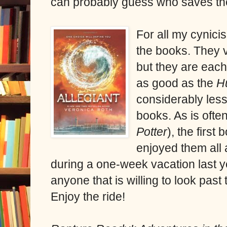
can probably guess who saves th
For all my cynici
the books. They v
but they are each 
as good as the
H
considerably les
books. As is ofte
Potter
), the first
enjoyed them all
during a one-week vacation last 
anyone that is willing to look past
Enjoy the ride!