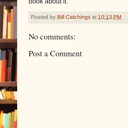
book about it.
Posted by
Bill Catchings
at
10:13 PM
No comments:
Post a Comment