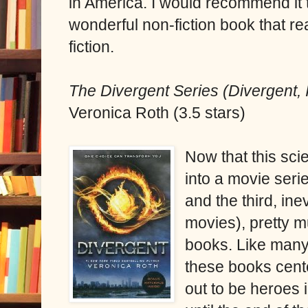
in America. I would recommend it 
wonderful non-fiction book that r
fiction.
The Divergent Series (Divergent, 
Veronica Roth (3.5 stars)
Now that this sci
into a movie serie
and the third, ine
movies), pretty 
books. Like many 
these books cente
out to be heroes 