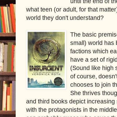
until the end of th
what teen (or adult, for that matter
world they don't understand?
The basic premise
small) world has 
factions which ea
have a set of rigi
(Sound like high 
of course, doesn'
chooses to join th
She thrives thoug
and third books depict increasing
with the protagonists in the middl