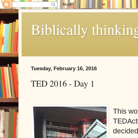
Biblically thinkin
Tuesday, February 16, 2016
TED 2016 - Day 1
This wo
TEDActi
decided 