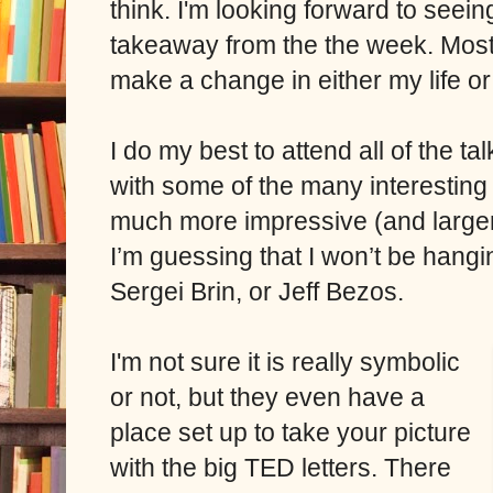
think.
I'm looking forward to seein
takeaway from the the week. Most 
make a change in either my life 
I do my best to attend all of the ta
with some of the many interestin
much more impressive (and larger)
I’m guessing that I won’t be hangin
Sergei Brin, or Jeff Bezos.
I'm not sure it is really symbolic
or not, but they even have a
place set up to take your picture
with the big TED letters. There