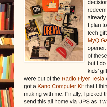
decision
redeema
already
I plan t
tech gif
MyQ Ga
opener.
of these
but I d
kids’ gi
were out of the
Radio Flyer Tesla
e
got a
Kano Computer Kit
that I th
making with me. Finally, I picked t
send this all home via UPS as it w