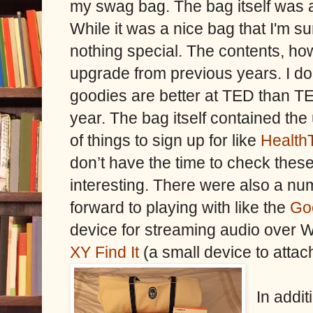
my swag bag. The bag itself was 
While it was a nice bag that I'm sur
nothing special. The contents, ho
upgrade from previous years. I don
goodies are better at TED than TED 
year. The bag itself contained th
of things to sign up for like
Health
don’t have the time to check thes
interesting. There were also a num
forward to playing with like the
Go
device for streaming audio over Wi
XY Find It
(a small device to attac
In addi