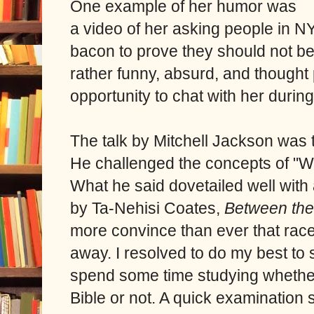
One example of her humor was
a video of her asking people in N
bacon to prove they should not be 
rather funny, absurd, and thought
opportunity to chat with her durin
The talk by Mitchell Jackson was 
He challenged the concepts of "W
What he said dovetailed well with 
by
Ta-Nehisi Coates,
Between the
more convince than ever that race
away. I resolved to do my best to s
spend some time studying whether 
Bible or not. A quick examination