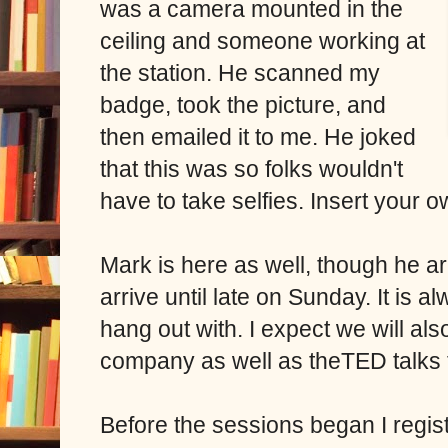
was a camera mounted in the
ceiling and someone working at
the station. He scanned my
badge, took the picture, and
then emailed it to me. He joked
that this was so folks wouldn't
have to take selfies. Insert your o
Mark is here as well, though he ar
arrive until late on Sunday. It is
hang out with. I expect we will al
company as well as theTED talks
Before the sessions began I regis