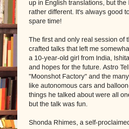
up in English translations, but t
rather different. It's always good 
spare time!
The first and only real session of 
crafted talks that left me somewhat
a 10-year-old girl from India, Ishi
and hopes for the future.
Astro Tel
"Moonshot Factory" and the many 
like autonomous cars and balloon
things he talked about were all on
but the talk was fun.
Shonda Rhimes, a self-proclaimed 