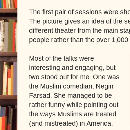
The first pair of sessions were sh
The picture gives an idea of the se
different theater from the main s
people rather than the over 1,000
Most of the talks were
interesting and engaging, but
two stood out for me. One was
the Muslim comedian, Negin
Farsad. She managed to be
rather funny while pointing out
the ways Muslims are treated
(and mistreated) in America.