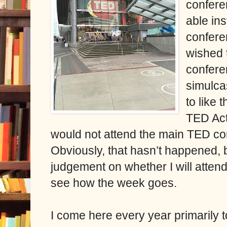
conferen
able ins
confere
wished 
confere
simulca
to like
TED Act
would not attend the main TED co
Obviously, that hasn’t happened, bu
judgement on whether I will attend
see how the week goes.
I come here every year primarily 