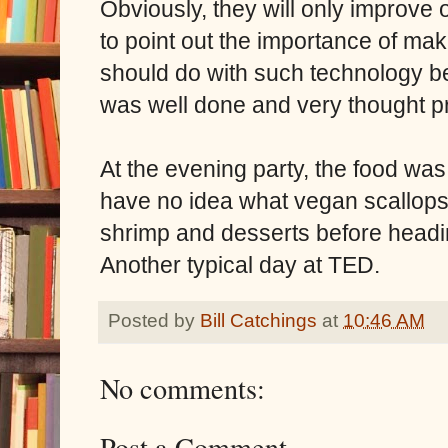
Obviously, they will only improve o
to point out the importance of ma
should do with such technology bef
was well done and very thought p
At the evening party, the food was
have no idea what vegan scallops c
shrimp and desserts before head
Another typical day at TED.
Posted by
Bill Catchings
at
10:46 AM
No comments:
Post a Comment