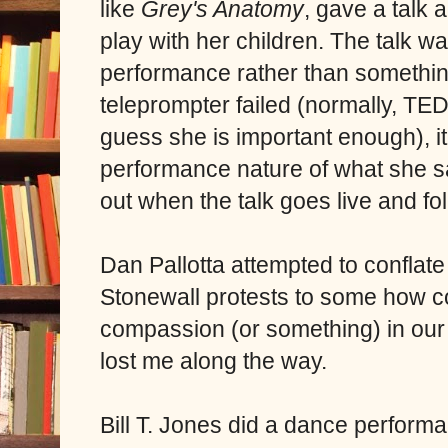
like
Grey's Anatomy
, gave a talk 
play with her children. The talk was
performance rather than somethin
teleprompter failed (normally, TED 
guess she is important enough), i
performance nature of what she said
out when the talk goes live and fo
Dan Pallotta attempted to conflat
Stonewall protests to some how co
compassion (or something) in our l
lost me along the way.
Bill T. Jones did a dance performa