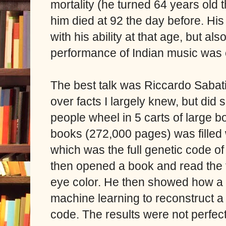
mortality (he turned 64 years old
him died at 92 the day before. Hi
with his ability at that age, but 
performance of Indian music was 
The best talk was Riccardo Sabati
over facts I largely knew, but did 
people wheel in 5 carts of large 
books (272,000 pages) was filled w
which was the full genetic code of
then opened a book and read the f
eye color. He then showed how a
machine learning to reconstruct 
code. The results were not perfec