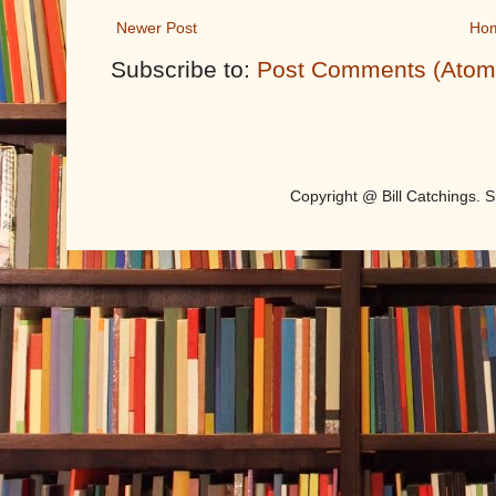
Newer Post
Ho
Subscribe to:
Post Comments (Atom
Copyright @ Bill Catchings.